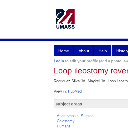
Home
About
Help
Histor
Login
to edit your profile (add a photo, aw
Loop ileostomy rever
Rodriguez Silva JA, Maykel JA. Loop ileostom
View in:
PubMed
subject areas
Anastomosis, Surgical
Colostomy
Humans