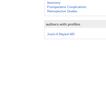
Ileostomy
Postoperative Complications
Retrospective Studies
authors with profiles
Justin A Maykel MD