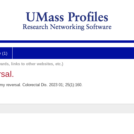
y (1)
ards, links to other websites, etc.)
sal.
y reversal. Colorectal Dis. 2023 01; 25(1):160.