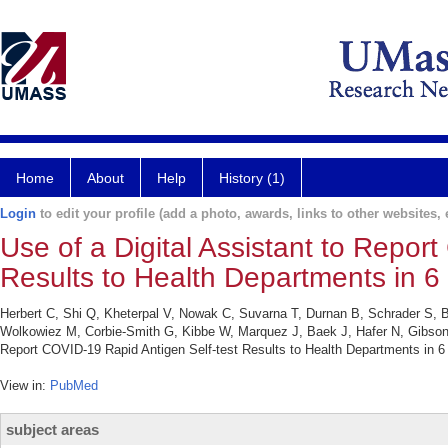
Home
About
Help
History (1)
Login
to edit your profile (add a photo, awards, links to other websites, e
Use of a Digital Assistant to Repor
Results to Health Departments in 
Herbert C, Shi Q, Kheterpal V, Nowak C, Suvarna T, Durnan B, Schrader S, B
Wolkowiez M, Corbie-Smith G, Kibbe W, Marquez J, Baek J, Hafer N, Gibson 
Report COVID-19 Rapid Antigen Self-test Results to Health Departments in
View in:
PubMed
subject areas