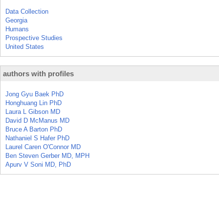
Data Collection
Georgia
Humans
Prospective Studies
United States
authors with profiles
Jong Gyu Baek PhD
Honghuang Lin PhD
Laura L Gibson MD
David D McManus MD
Bruce A Barton PhD
Nathaniel S Hafer PhD
Laurel Caren O'Connor MD
Ben Steven Gerber MD, MPH
Apurv V Soni MD, PhD