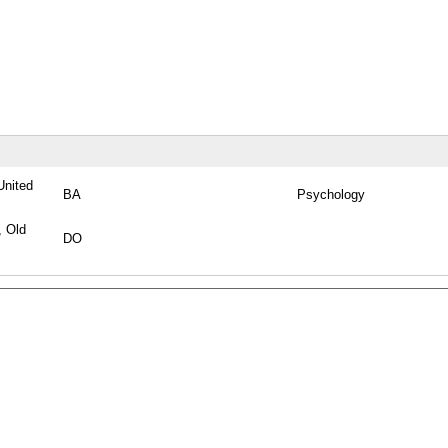
United
BA
Psychology
, Old
DO