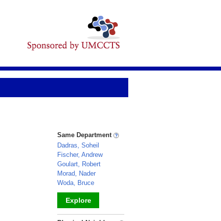
Same Department
Dadras, Soheil
Fischer, Andrew
Goulart, Robert
Morad, Nader
Woda, Bruce
Explore
_