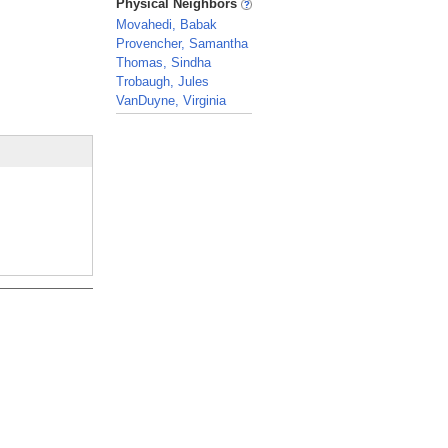
Physical Neighbors
Movahedi, Babak
Provencher, Samantha
Thomas, Sindha
Trobaugh, Jules
VanDuyne, Virginia
_