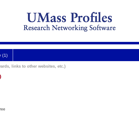
y (1)
ards, links to other websites, etc.)
O
hree