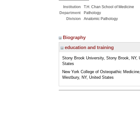
Institution
T.H. Chan School of Medicine
Department
Pathology
Division
Anatomic Pathology
Biography
education and training
Stony Brook University, Stony Brook, NY, 
States
New York College of Osteopathic Medicine
Westbury, NY, United States