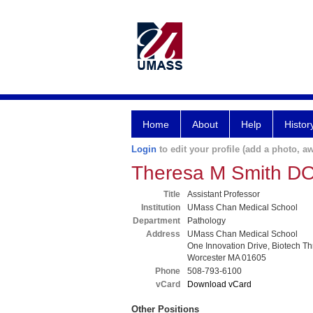
Home
About
Help
Histor
Login
to edit your profile (add a photo, aw
Theresa M Smith D
Title
Assistant Professor
Institution
UMass Chan Medical School
Department
Pathology
Address
UMass Chan Medical School
One Innovation Drive, Biotech T
Worcester MA 01605
Phone
508-793-6100
vCard
Download vCard
Other Positions