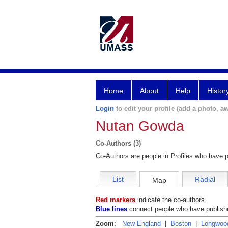
Home
About
Help
Histor
Login
to edit your profile (add a photo, aw
Nutan Gowda
Co-Authors (3)
Co-Authors are people in Profiles who have p
List
Radial
Map
Red markers
indicate the co-authors.
Blue lines
connect people who have publishe
Zoom
:
New England
|
Boston
|
Longwoo