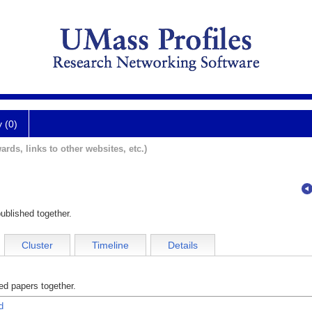
y (0)
ards, links to other websites, etc.)
ublished together.
Cluster
Timeline
Details
d papers together.
d