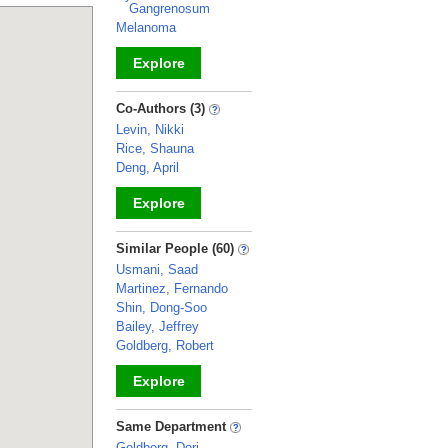
Gangrenosum
Melanoma
Explore
_
Co-Authors (3)
Levin, Nikki
Rice, Shauna
Deng, April
Explore
_
Similar People (60)
Usmani, Saad
Martinez, Fernando
Shin, Dong-Soo
Bailey, Jeffrey
Goldberg, Robert
Explore
_
Same Department
Goldberg, Dori