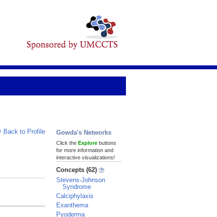
Back to Profile
Gowda's Networks
Click the
Explore
buttons
for more information and
interactive visualizations!
Concepts (62)
Stevens-Johnson
Syndrome
Calciphylaxis
Exanthema
Pyoderma