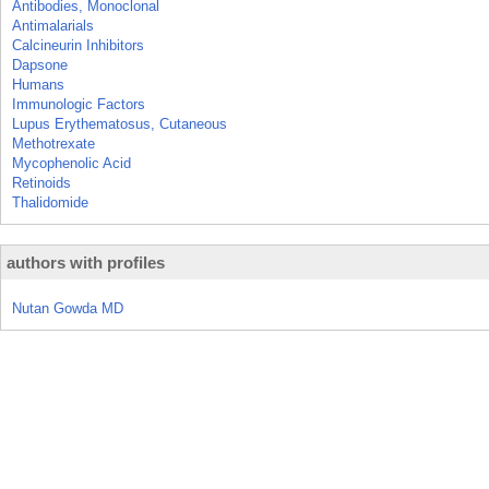
Antibodies, Monoclonal
Antimalarials
Calcineurin Inhibitors
Dapsone
Humans
Immunologic Factors
Lupus Erythematosus, Cutaneous
Methotrexate
Mycophenolic Acid
Retinoids
Thalidomide
authors with profiles
Nutan Gowda MD