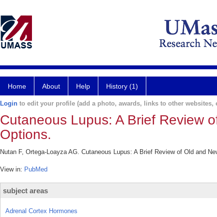
Home
About
Help
History (1)
Login
to edit your profile (add a photo, awards, links to other websites, e
Cutaneous Lupus: A Brief Review o
Options.
Nutan F, Ortega-Loayza AG. Cutaneous Lupus: A Brief Review of Old and New
View in:
PubMed
subject areas
Adrenal Cortex Hormones