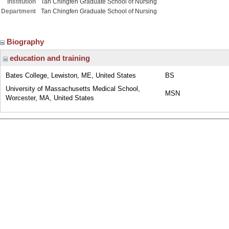
Institution
Tan Chingfen Graduate School of Nursing
Department
Tan Chingfen Graduate School of Nursing
Biography
education and training
Bates College, Lewiston, ME, United States
BS
University of Massachusetts Medical School,
MSN
Worcester, MA, United States