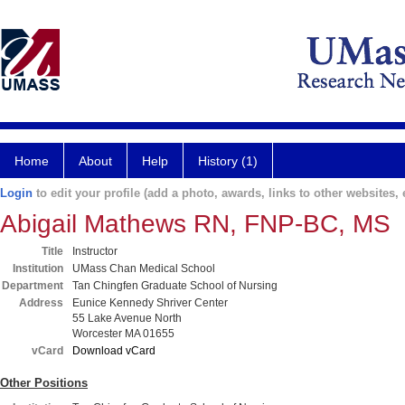
Home
About
Help
History (1)
Login
to edit your profile (add a photo, awards, links to other websites, e
Abigail Mathews RN, FNP-BC, MS
Title
Instructor
Institution
UMass Chan Medical School
Department
Tan Chingfen Graduate School of Nursing
Address
Eunice Kennedy Shriver Center
55 Lake Avenue North
Worcester MA 01655
vCard
Download vCard
Other Positions