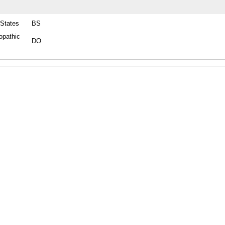
 States
BS
opathic
DO