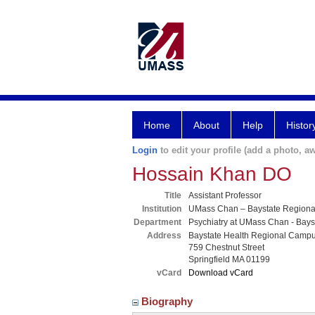
Home
About
Help
Histor
Login
to edit your profile (add a photo, aw
Hossain Khan DO
Title
Assistant Professor
Institution
UMass Chan – Baystate Region
Department
Psychiatry at UMass Chan - Bays
Address
Baystate Health Regional Camp
759 Chestnut Street
Springfield MA 01199
vCard
Download vCard
Biography