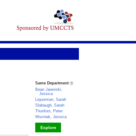
Same Department
Bean Jaworski,
Jessica
Liquorman, Sarah
Slabaugh, Sarah
Thunfors, Peter
Wozniak, Jessica
Explore