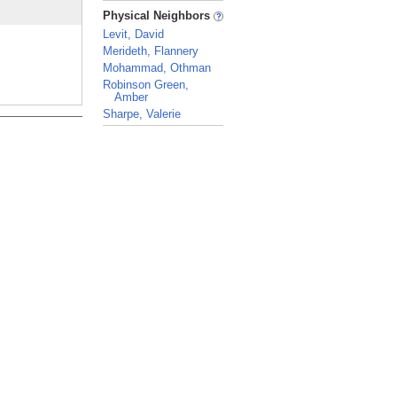
_
Physical Neighbors
Levit, David
Merideth, Flannery
Mohammad, Othman
Robinson Green,
Amber
Sharpe, Valerie
_