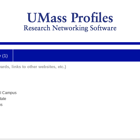
y (1)
ards, links to other websites, etc.)
al Campus
tate
us