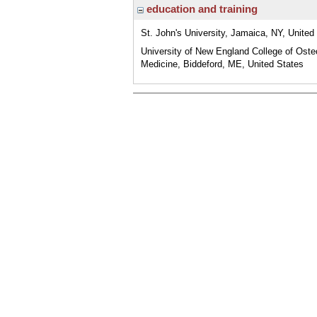
education and training
St. John's University, Jamaica, NY, United
University of New England College of Oste
Medicine, Biddeford, ME, United States