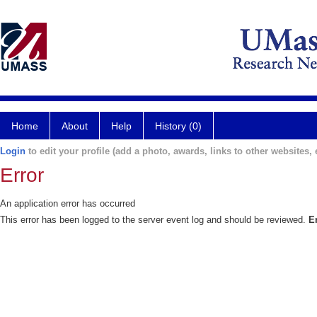
Home
About
Help
History (0)
Login
to edit your profile (add a photo, awards, links to other websites, e
Error
An application error has occurred
This error has been logged to the server event log and should be reviewed.
E