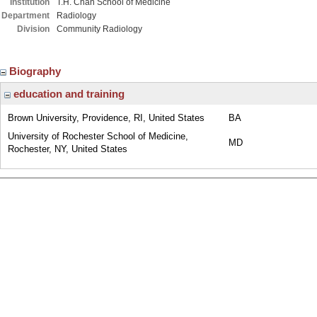
Institution
T.H. Chan School of Medicine
Department
Radiology
Division
Community Radiology
Biography
education and training
Brown University, Providence, RI, United States
BA
University of Rochester School of Medicine,
MD
Rochester, NY, United States