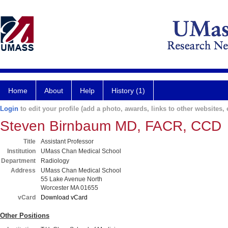
Home
About
Help
History (1)
Login
to edit your profile (add a photo, awards, links to other websites, e
Steven Birnbaum MD, FACR, CCD
Title
Assistant Professor
Institution
UMass Chan Medical School
Department
Radiology
Address
UMass Chan Medical School
55 Lake Avenue North
Worcester MA 01655
vCard
Download vCard
Other Positions