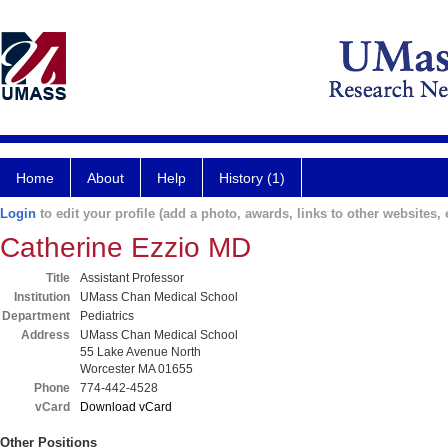
Home
About
Help
History (1)
Login
to edit your profile (add a photo, awards, links to other websites, e
Catherine Ezzio MD
Title
Assistant Professor
Institution
UMass Chan Medical School
Department
Pediatrics
Address
UMass Chan Medical School
55 Lake Avenue North
Worcester MA 01655
Phone
774-442-4528
vCard
Download vCard
Other Positions