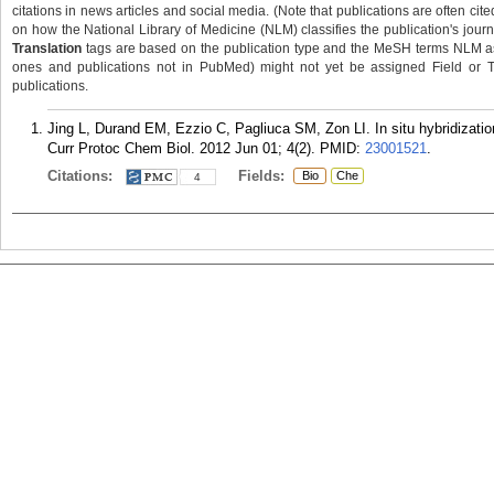
citations in news articles and social media. (Note that publications are often cit
on how the National Library of Medicine (NLM) classifies the publication's journa
Translation
tags are based on the publication type and the MeSH terms NLM ass
ones and publications not in PubMed) might not yet be assigned Field or Tran
publications.
Jing L, Durand EM, Ezzio C, Pagliuca SM, Zon LI. In situ hybridizati
Curr Protoc Chem Biol. 2012 Jun 01; 4(2).
PMID:
23001521
.
Citations:
Fields:
Bio
Che
4