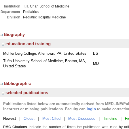
Institution
T.H. Chan School of Medicine
Department
Pediatrics
Division
Pediatric Hospital Medicine
Biography
education and training
Muhlenberg College, Allentown, PA, United States
BS
Tufts University School of Medicine, Boston, MA,
MD
United States
Bibliographic
selected publications
Publications listed below are automatically derived from MEDLINE/Pu
incorrect or missing publications. Faculty can
login
to make correctio
Newest
|
Oldest
|
Most Cited
|
Most Discussed
|
Timeline
|
Fi
PMC Citations
indicate the number of times the publication was cited by ar