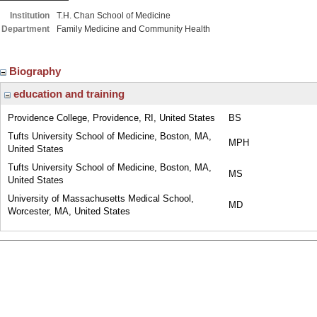
Institution
T.H. Chan School of Medicine
Department
Family Medicine and Community Health
Biography
education and training
Providence College, Providence, RI, United States
BS
Tufts University School of Medicine, Boston, MA,
MPH
United States
Tufts University School of Medicine, Boston, MA,
MS
United States
University of Massachusetts Medical School,
MD
Worcester, MA, United States