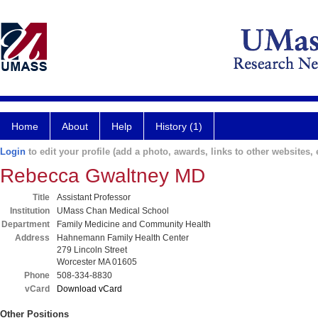
Home
About
Help
History (1)
Login
to edit your profile (add a photo, awards, links to other websites, e
Rebecca Gwaltney MD
Title
Assistant Professor
Institution
UMass Chan Medical School
Department
Family Medicine and Community Health
Address
Hahnemann Family Health Center
279 Lincoln Street
Worcester MA 01605
Phone
508-334-8830
vCard
Download vCard
Other Positions