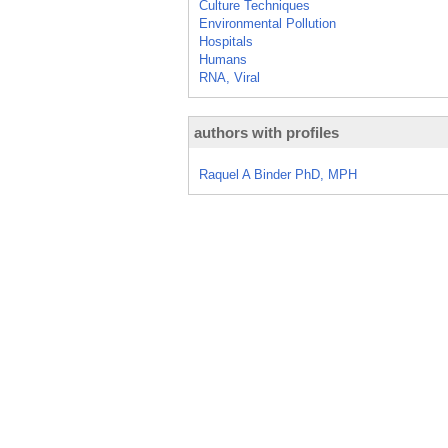
Culture Techniques
Environmental Pollution
Hospitals
Humans
RNA, Viral
authors with profiles
Raquel A Binder PhD, MPH