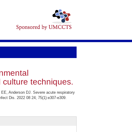
onmental
 culture techniques.
 EE, Anderson DJ. Severe acute respiratory
nfect Dis. 2022 08 24; 75(1):e307-e309.