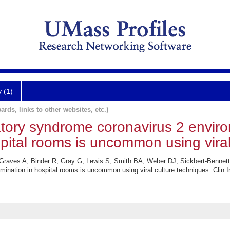
y (1)
ards, links to other websites, etc.)
atory syndrome coronavirus 2 envir
pital rooms is uncommon using viral
 Graves A, Binder R, Gray G, Lewis S, Smith BA, Weber DJ, Sickbert-Bennett
ination in hospital rooms is uncommon using viral culture techniques. Clin I