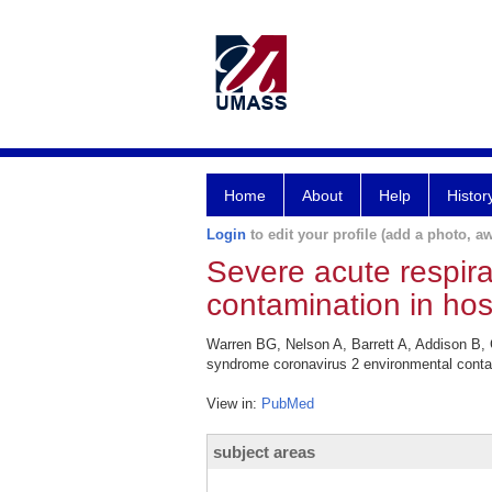
Home
About
Help
Histor
Login
to edit your profile (add a photo, aw
Severe acute respir
contamination in hos
Warren BG, Nelson A, Barrett A, Addison B,
syndrome coronavirus 2 environmental contam
View in:
PubMed
subject areas