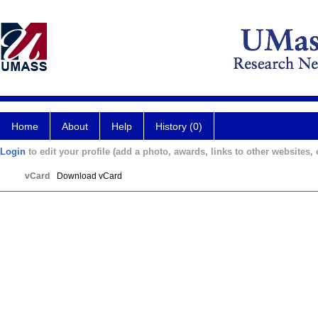
Home
About
Help
History (0)
Login
to edit your profile (add a photo, awards, links to other websites, e
vCard
Download vCard