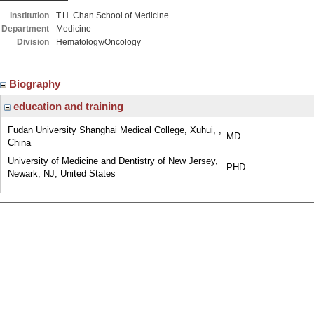
Institution
T.H. Chan School of Medicine
Department
Medicine
Division
Hematology/Oncology
Biography
education and training
Fudan University Shanghai Medical College, Xuhui, ,
MD
China
University of Medicine and Dentistry of New Jersey,
PHD
Newark, NJ, United States