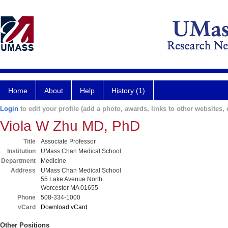
Home
About
Help
History (1)
Login
to edit your profile (add a photo, awards, links to other websites, e
Viola W Zhu MD, PhD
Title
Associate Professor
Institution
UMass Chan Medical School
Department
Medicine
Address
UMass Chan Medical School
55 Lake Avenue North
Worcester MA 01655
Phone
508-334-1000
vCard
Download vCard
Other Positions