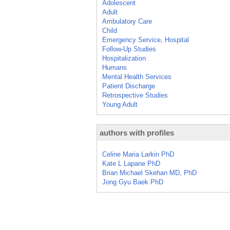
Adolescent
Adult
Ambulatory Care
Child
Emergency Service, Hospital
Follow-Up Studies
Hospitalization
Humans
Mental Health Services
Patient Discharge
Retrospective Studies
Young Adult
authors with profiles
Celine Maria Larkin PhD
Kate L Lapane PhD
Brian Michael Skehan MD, PhD
Jong Gyu Baek PhD