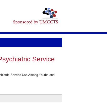
sychiatric Service
ychiatric Service Use Among Youths and