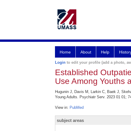
Home
About
Help
Histor
Login
to edit your profile (add a photo, aw
Established Outpatie
Use Among Youths a
Hugunin J, Davis M, Larkin C, Baek J, Skeh
Young Adults. Psychiatr Serv. 2023 01 01; 74
View in:
PubMed
subject areas