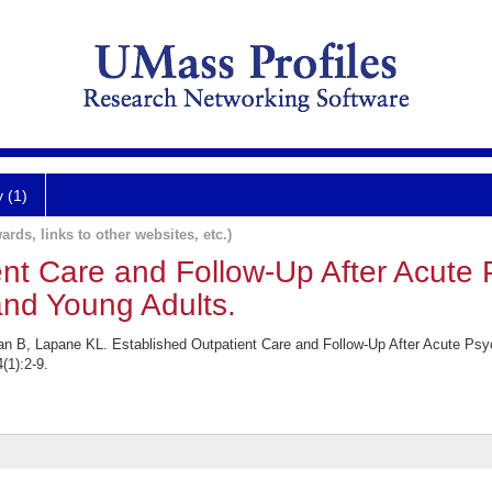
y (1)
ards, links to other websites, etc.)
nt Care and Follow-Up After Acute P
nd Young Adults.
an B, Lapane KL. Established Outpatient Care and Follow-Up After Acute Ps
(1):2-9.