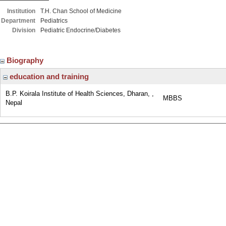
Institution
T.H. Chan School of Medicine
Department
Pediatrics
Division
Pediatric Endocrine/Diabetes
Biography
education and training
B.P. Koirala Institute of Health Sciences, Dharan, ,
MBBS
Nepal