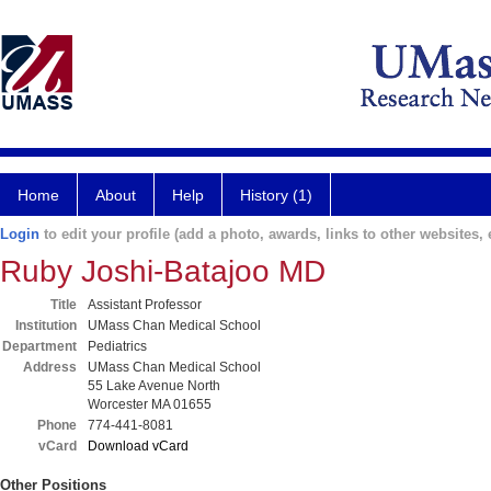
Home
About
Help
History (1)
Login
to edit your profile (add a photo, awards, links to other websites, e
Ruby Joshi-Batajoo MD
Title
Assistant Professor
Institution
UMass Chan Medical School
Department
Pediatrics
Address
UMass Chan Medical School
55 Lake Avenue North
Worcester MA 01655
Phone
774-441-8081
vCard
Download vCard
Other Positions