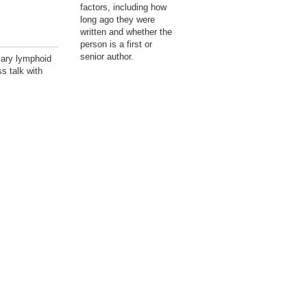
factors, including how
long ago they were
written and whether the
person is a first or
senior author.
iary lymphoid
s talk with