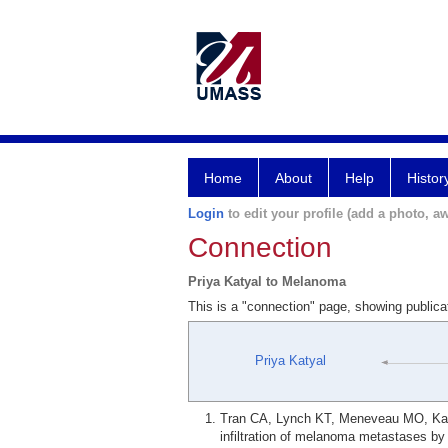
Home
About
Help
Histor
Login
to edit your profile (add a photo, aw
Connection
Priya Katyal to Melanoma
This is a "connection" page, showing public
Priya Katyal
Tran CA, Lynch KT, Meneveau MO, Katya
infiltration of melanoma metastases b