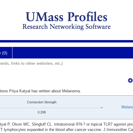
y (0)
ards, links to other websites, etc.)
ations Priya Katyal has written about Melanoma.
Connection Strength
Melan
0.298
l P, Olson WC, Slingluff CL. Intratumoral IFN-? or topical TLR7 agonist pr
y T lymphocytes expanded in the blood after cancer vaccine. J Immunother Ca