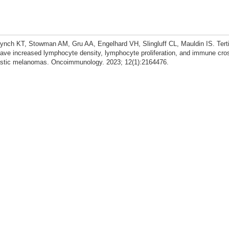
nch KT, Stowman AM, Gru AA, Engelhard VH, Slingluff CL, Mauldin IS. Tert
ve increased lymphocyte density, lymphocyte proliferation, and immune cros
stic melanomas. Oncoimmunology. 2023; 12(1):2164476.