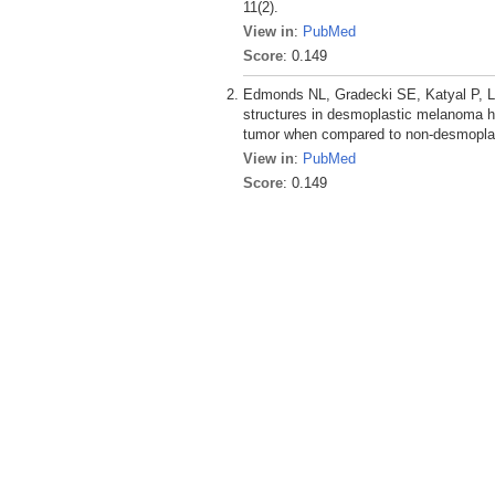
11(2).
View in
:
PubMed
Score
: 0.149
Edmonds NL, Gradecki SE, Katyal P, Ly
structures in desmoplastic melanoma ha
tumor when compared to non-desmopla
View in
:
PubMed
Score
: 0.149