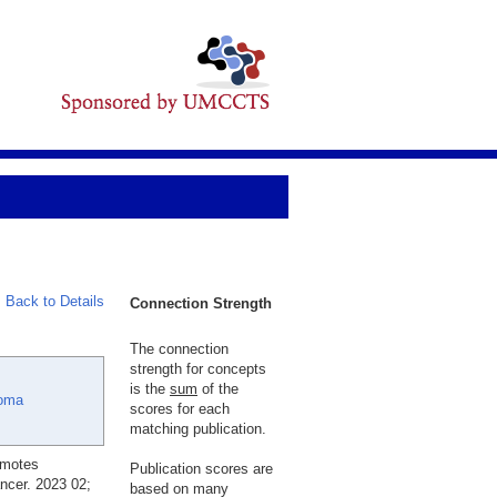
Back to Details
Connection Strength
The connection
strength for concepts
is the
sum
of the
oma
scores for each
matching publication.
omotes
Publication scores are
ncer. 2023 02;
based on many