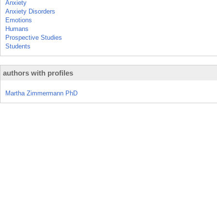
Anxiety
Anxiety Disorders
Emotions
Humans
Prospective Studies
Students
authors with profiles
Martha Zimmermann PhD