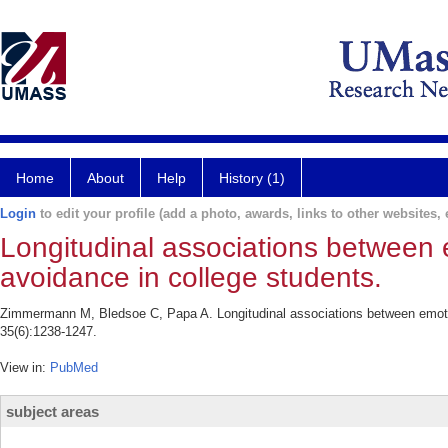
Home
About
Help
History (1)
Login
to edit your profile (add a photo, awards, links to other websites, e
Longitudinal associations between e
avoidance in college students.
Zimmermann M, Bledsoe C, Papa A. Longitudinal associations between emotion
35(6):1238-1247.
View in:
PubMed
subject areas