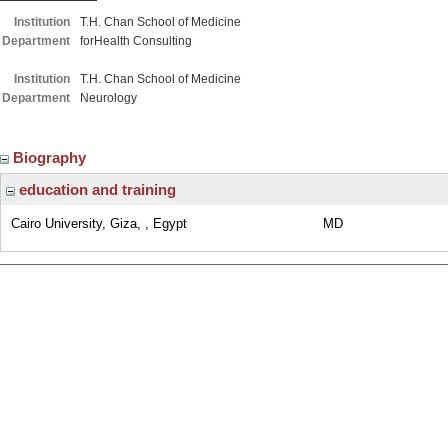
Institution
T.H. Chan School of Medicine
Department
forHealth Consulting
Institution
T.H. Chan School of Medicine
Department
Neurology
Biography
education and training
Cairo University, Giza, , Egypt
MD