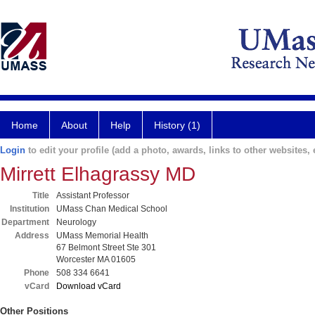
Home
About
Help
History (1)
Login
to edit your profile (add a photo, awards, links to other websites, e
Mirrett Elhagrassy MD
Title
Assistant Professor
Institution
UMass Chan Medical School
Department
Neurology
Address
UMass Memorial Health
67 Belmont Street Ste 301
Worcester MA 01605
Phone
508 334 6641
vCard
Download vCard
Other Positions