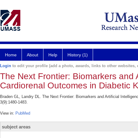
Home
About
Help
History (1)
Login
to edit your profile (add a photo, awards, links to other websites, e
The Next Frontier: Biomarkers and Ar
Cardiorenal Outcomes in Diabetic 
Braden GL, Landry DL. The Next Frontier: Biomarkers and Artificial Intellig
3(9):1480-1483.
View in:
PubMed
subject areas