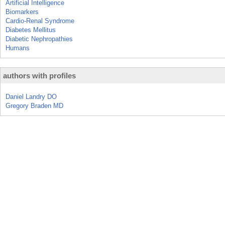
Artificial Intelligence
Biomarkers
Cardio-Renal Syndrome
Diabetes Mellitus
Diabetic Nephropathies
Humans
authors with profiles
Daniel Landry DO
Gregory Braden MD