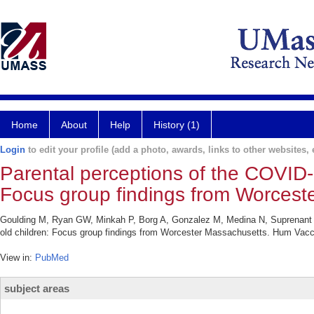
Home
About
Help
History (1)
Login
to edit your profile (add a photo, awards, links to other websites, e
Parental perceptions of the COVID-1
Focus group findings from Worcest
Goulding M, Ryan GW, Minkah P, Borg A, Gonzalez M, Medina N, Suprenant P
old children: Focus group findings from Worcester Massachusetts. Hum Vac
View in:
PubMed
subject areas