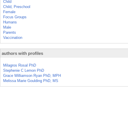
Child
Child, Preschool
Female
Focus Groups
Humans
Male
Parents
Vaccination
authors with profiles
Milagros Rosal PhD
Stephenie C Lemon PhD
Grace Williamson Ryan PhD, MPH
Melissa Marie Goulding PhD, MS