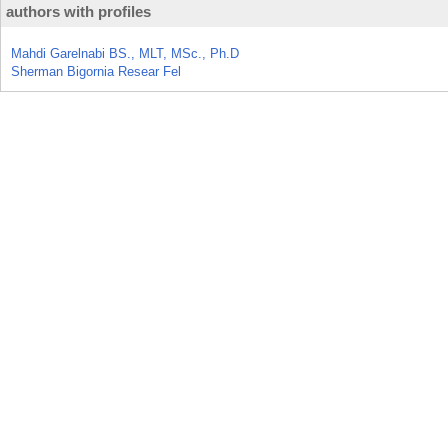
authors with profiles
Mahdi Garelnabi BS., MLT, MSc., Ph.D
Sherman Bigornia Resear Fel