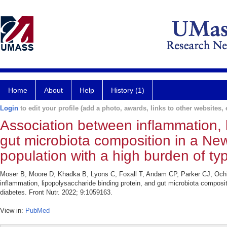
Home
About
Help
History (1)
Login
to edit your profile (add a photo, awards, links to other websites, e
Association between inflammation, 
gut microbiota composition in a N
population with a high burden of ty
Moser B, Moore D, Khadka B, Lyons C, Foxall T, Andam CP, Parker CJ, Och
inflammation, lipopolysaccharide binding protein, and gut microbiota compos
diabetes. Front Nutr. 2022; 9:1059163.
View in:
PubMed