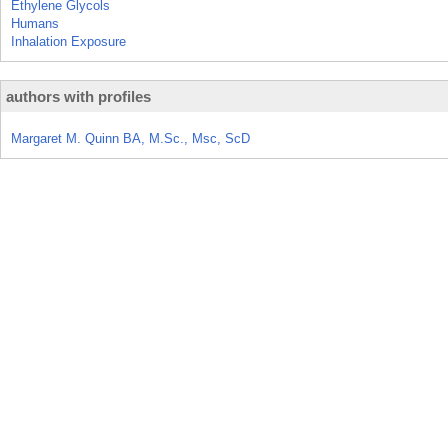
Ethylene Glycols
Humans
Inhalation Exposure
authors with profiles
Margaret M. Quinn BA, M.Sc., Msc, ScD