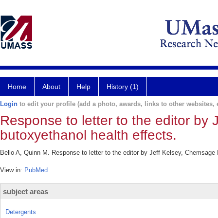
Home
About
Help
History (1)
Login
to edit your profile (add a photo, awards, links to other websites, e
Response to letter to the editor by
butoxyethanol health effects.
Bello A, Quinn M. Response to letter to the editor by Jeff Kelsey, Chemsage
View in:
PubMed
subject areas
Detergents