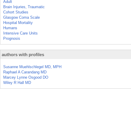
Adult
Brain Injuries, Traumatic
Cohort Studies
Glasgow Coma Scale
Hospital Mortality
Humans
Intensive Care Units
Prognosis
authors with profiles
Susanne Muehlschlegel MD, MPH
Raphael A Carandang MD
Marcey Lynne Osgood DO
Wiley R Hall MD