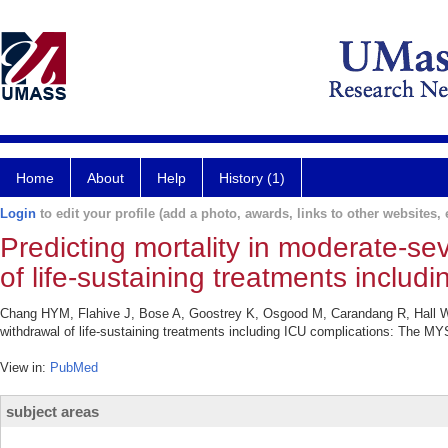
Home
About
Help
History (1)
Login
to edit your profile (add a photo, awards, links to other websites, e
Predicting mortality in moderate-se
of life-sustaining treatments inclu
Chang HYM, Flahive J, Bose A, Goostrey K, Osgood M, Carandang R, Hall W, M
withdrawal of life-sustaining treatments including ICU complications: The MY
View in:
PubMed
subject areas