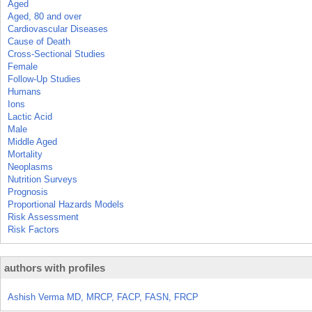
Aged
Aged, 80 and over
Cardiovascular Diseases
Cause of Death
Cross-Sectional Studies
Female
Follow-Up Studies
Humans
Ions
Lactic Acid
Male
Middle Aged
Mortality
Neoplasms
Nutrition Surveys
Prognosis
Proportional Hazards Models
Risk Assessment
Risk Factors
authors with profiles
Ashish Verma MD, MRCP, FACP, FASN, FRCP