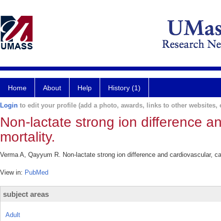
Home
About
Help
History (1)
Login
to edit your profile (add a photo, awards, links to other websites, e
Non-lactate strong ion difference a
mortality.
Verma A, Qayyum R. Non-lactate strong ion difference and cardiovascular, ca
View in:
PubMed
subject areas
Adult