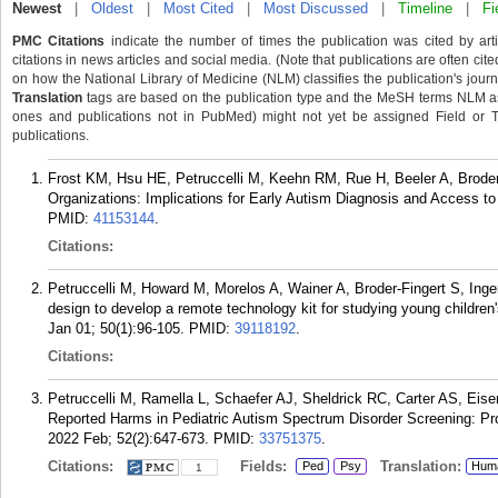
Newest
|
Oldest
|
Most Cited
|
Most Discussed
|
Timeline
|
Fi
PMC Citations
indicate the number of times the publication was cited by ar
citations in news articles and social media. (Note that publications are often cit
on how the National Library of Medicine (NLM) classifies the publication's journa
Translation
tags are based on the publication type and the MeSH terms NLM ass
ones and publications not in PubMed) might not yet be assigned Field or Tran
publications.
Frost KM, Hsu HE, Petruccelli M, Keehn RM, Rue H, Beeler A, Brode
Organizations: Implications for Early Autism Diagnosis and Access to
PMID:
41153144
.
Citations:
Petruccelli M, Howard M, Morelos A, Wainer A, Broder-Fingert S, Ing
design to develop a remote technology kit for studying young children
Jan 01; 50(1):96-105.
PMID:
39118192
.
Citations:
Petruccelli M, Ramella L, Schaefer AJ, Sheldrick RC, Carter AS, Eis
Reported Harms in Pediatric Autism Spectrum Disorder Screening: Pr
2022 Feb; 52(2):647-673.
PMID:
33751375
.
Citations:
Fields:
Translation:
Ped
Psy
Hum
1