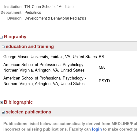
Institution
T.H. Chan School of Medicine
Department
Pediatrics
Division
Development & Behavioral Pediatrics
Biography
education and training
George Mason University, Fairfax, VA, United States
BS
American School of Professional Psychology -
MA
Northern Virginia, Arlington, VA, United States
American School of Professional Psychology -
PSYD
Northern Virginia, Arlington, VA, United States
Bibliographic
selected publications
Publications listed below are automatically derived from MEDLINE/Pu
incorrect or missing publications. Faculty can
login
to make correctio