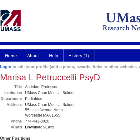
Home
About
Help
History (1)
Login
to edit your profile (add a photo, awards, links to other websites, e
Marisa L Petruccelli PsyD
Title
Assistant Professor
Institution
UMass Chan Medical School
Department
Pediatrics
Address
UMass Chan Medical School
55 Lake Avenue North
Worcester MA 01655
Phone
774-442-3028
vCard
Download vCard
Other Positions