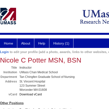
Home
About
Help
History (1)
Login
to edit your profile (add a photo, awards, links to other websites, e
Nicole C Potter MSN, BSN
Title
Instructor
Institution
UMass Chan Medical School
Department
Tan Chingfen Graduate School of Nursing
Address
St. Vincent Hospital
123 Summer Street
Worcester MA 01608
vCard
Download vCard
Other Positions