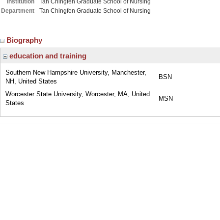
Institution
Tan Chingfen Graduate School of Nursing
Department
Tan Chingfen Graduate School of Nursing
Biography
education and training
Southern New Hampshire University, Manchester,
BSN
NH, United States
Worcester State University, Worcester, MA, United
MSN
States