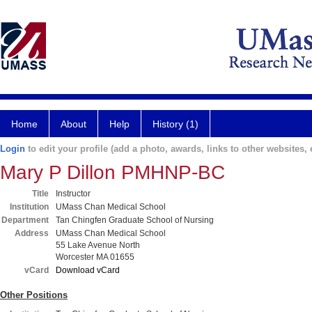
Home
About
Help
History (1)
Login
to edit your profile (add a photo, awards, links to other websites, e
Mary P Dillon PMHNP-BC
Title
Instructor
Institution
UMass Chan Medical School
Department
Tan Chingfen Graduate School of Nursing
Address
UMass Chan Medical School
55 Lake Avenue North
Worcester MA 01655
vCard
Download vCard
Other Positions