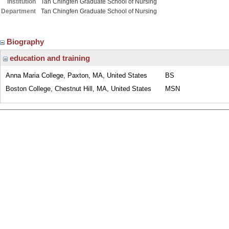
Institution
Tan Chingfen Graduate School of Nursing
Department
Tan Chingfen Graduate School of Nursing
Biography
education and training
Anna Maria College, Paxton, MA, United States
BS
Boston College, Chestnut Hill, MA, United States
MSN