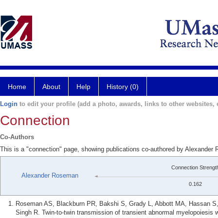
Home
About
Help
History (0)
Login
to edit your profile (add a photo, awards, links to other websites, e
Connection
Co-Authors
This is a "connection" page, showing publications co-authored by Alexande
Connection Strengt
Alexander Roseman
0.162
Roseman AS, Blackburn PR, Bakshi S, Grady L, Abbott MA, Hassan S, 
Singh R. Twin-to-twin transmission of transient abnormal myelopoiesis w