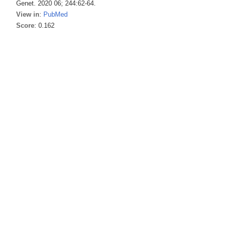
Genet. 2020 06; 244:62-64.
View in
:
PubMed
Score
: 0.162