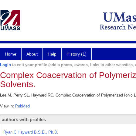
Home
About
Help
History (1)
Login
to edit your profile (add a photo, awards, links to other websites, e
Complex Coacervation of Polymeriz
Solvents.
Lee M, Perry SL, Hayward RC. Complex Coacervation of Polymerized Ionic L
View in:
PubMed
authors with profiles
Ryan C Hayward B.S.E., Ph.D.