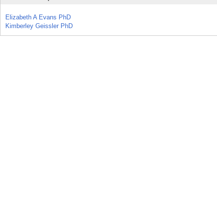
Elizabeth A Evans PhD
Kimberley Geissler PhD