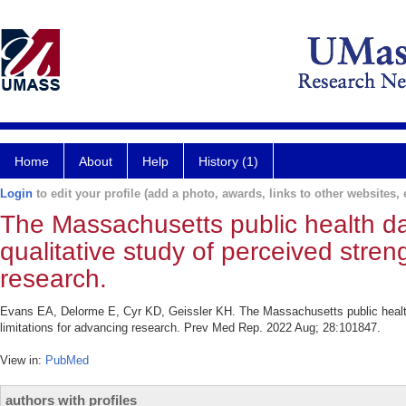
Home
About
Help
History (1)
Login
to edit your profile (add a photo, awards, links to other websites, e
The Massachusetts public health d
qualitative study of perceived stren
research.
Evans EA, Delorme E, Cyr KD, Geissler KH. The Massachusetts public health 
limitations for advancing research. Prev Med Rep. 2022 Aug; 28:101847.
View in:
PubMed
authors with profiles