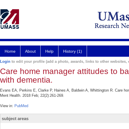
Home
About
Help
History (1)
Login
to edit your profile (add a photo, awards, links to other websites, e
Care home manager attitudes to bal
with dementia.
Evans EA, Perkins E, Clarke P, Haines A, Baldwin A, Whittington R. Care hom
Ment Health. 2018 Feb; 22(2):261-269.
View in:
PubMed
subject areas