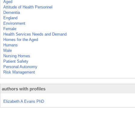
Aged
Attitude of Health Personnel
Dementia
England
Environment
Female
Health Services Needs and Demand
Homes for the Aged
Humans
Male
Nursing Homes
Patient Safety
Personal Autonomy
Risk Management
authors with profiles
Elizabeth A Evans PhD