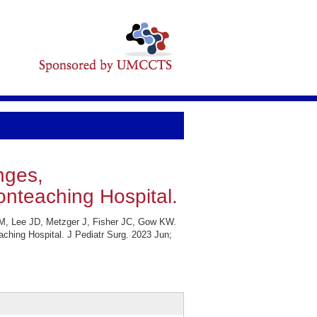
nges,
nteaching Hospital.
 M, Lee JD, Metzger J, Fisher JC, Gow KW.
ching Hospital. J Pediatr Surg. 2023 Jun;