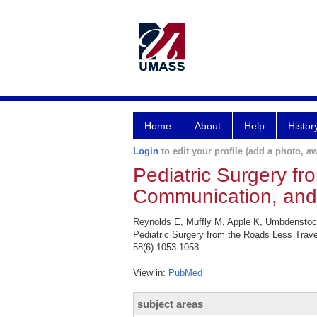
Home
About
Help
Histor
Login
to edit your profile (add a photo, aw
Pediatric Surgery f
Communication, and 
Reynolds E, Muffly M, Apple K, Umbdenstoc
Pediatric Surgery from the Roads Less Trav
58(6):1053-1058.
View in:
PubMed
subject areas