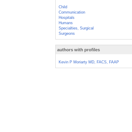
Child
Communication
Hospitals
Humans
Specialties, Surgical
Surgeons
authors with profiles
Kevin P Moriarty MD, FACS, FAAP