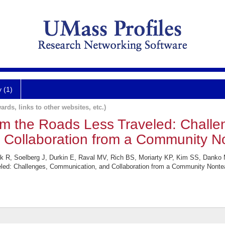
y (1)
ards, links to other websites, etc.)
rom the Roads Less Traveled: Challe
Collaboration from a Community No
k R, Soelberg J, Durkin E, Raval MV, Rich BS, Moriarty KP, Kim SS, Danko
eled: Challenges, Communication, and Collaboration from a Community Nontea