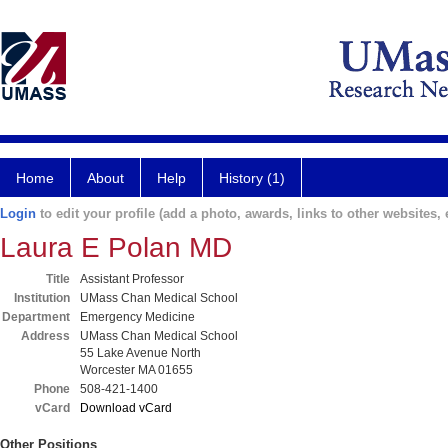
Home
About
Help
History (1)
Login
to edit your profile (add a photo, awards, links to other websites, e
Laura E Polan MD
Title
Assistant Professor
Institution
UMass Chan Medical School
Department
Emergency Medicine
Address
UMass Chan Medical School
55 Lake Avenue North
Worcester MA 01655
Phone
508-421-1400
vCard
Download vCard
Other Positions