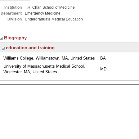
Institution
T.H. Chan School of Medicine
Department
Emergency Medicine
Division
Undergraduate Medical Education
Biography
education and training
Williams College, Williamstown, MA, United States
BA
University of Massachusetts Medical School,
MD
Worcester, MA, United States