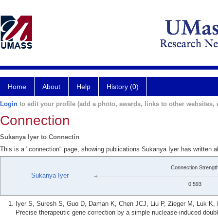
Home
About
Help
History (0)
Login
to edit your profile (add a photo, awards, links to other websites, e
Connection
Sukanya Iyer to Connectin
This is a "connection" page, showing publications Sukanya Iyer has written 
Connection Strengt
Sukanya Iyer
0.593
Iyer S, Suresh S, Guo D, Daman K, Chen JCJ, Liu P, Zieger M, Luk K,
Precise therapeutic gene correction by a simple nuclease-induced doub