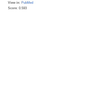
View in
:
PubMed
Score
: 0.593