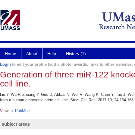
Home
About
Help
History (1)
Login
to edit your profile (add a photo, awards, links to other websites, e
Generation of three miR-122 knock
cell line.
Liu Y, Wu F, Zhuang Y, Guo D, Abbas N, Wei R, Wang K, Chen Y, Tao J, Wu Y,
from a human embryonic stem cell line. Stem Cell Res. 2017 10; 24:164-168.
View in:
PubMed
subject areas