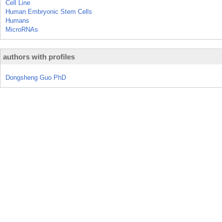
Cell Line
Human Embryonic Stem Cells
Humans
MicroRNAs
authors with profiles
Dongsheng Guo PhD