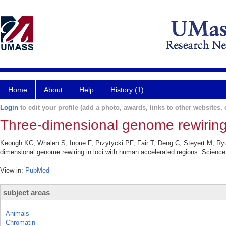
Home
About
Help
History (1)
Login
to edit your profile (add a photo, awards, links to other websites, e
Three-dimensional genome rewiring 
Keough KC, Whalen S, Inoue F, Przytycki PF, Fair T, Deng C, Steyert M, Ryu
dimensional genome rewiring in loci with human accelerated regions. Scienc
View in:
PubMed
subject areas
Animals
Chromatin