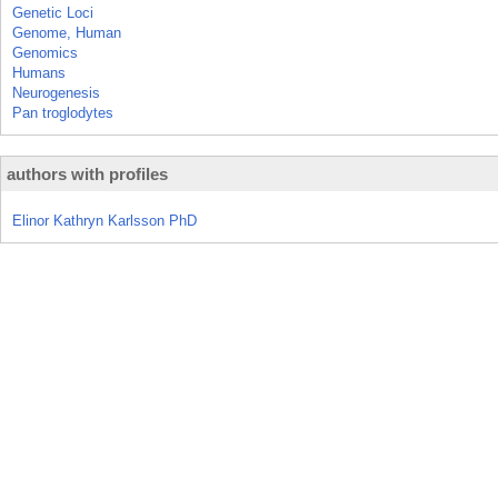
Genetic Loci
Genome, Human
Genomics
Humans
Neurogenesis
Pan troglodytes
authors with profiles
Elinor Kathryn Karlsson PhD