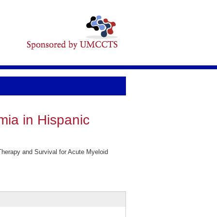
mia in Hispanic
Therapy and Survival for Acute Myeloid