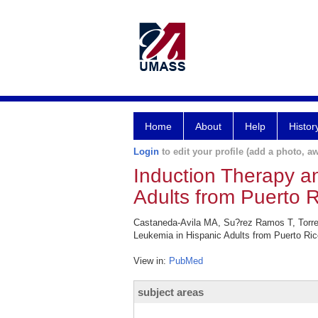
Home
About
Help
Histor
Login
to edit your profile (add a photo, aw
Induction Therapy an
Adults from Puerto R
Castaneda-Avila MA, Su?rez Ramos T, Torres-
Leukemia in Hispanic Adults from Puerto Ri
View in:
PubMed
subject areas