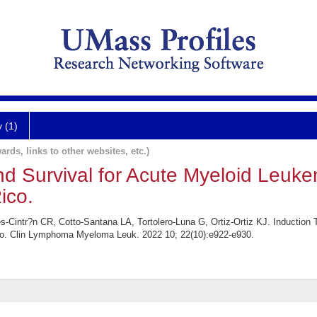
y (1)
ards, links to other websites, etc.)
d Survival for Acute Myeloid Leuke
ico.
Cintr?n CR, Cotto-Santana LA, Tortolero-Luna G, Ortiz-Ortiz KJ. Induction 
co. Clin Lymphoma Myeloma Leuk. 2022 10; 22(10):e922-e930.