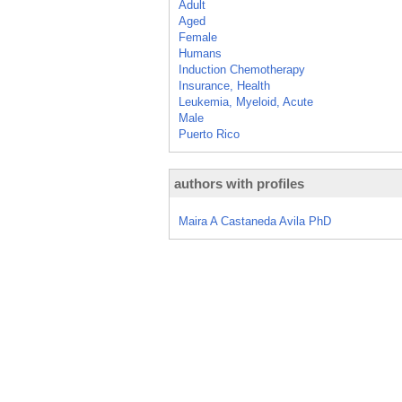
Adult
Aged
Female
Humans
Induction Chemotherapy
Insurance, Health
Leukemia, Myeloid, Acute
Male
Puerto Rico
authors with profiles
Maira A Castaneda Avila PhD