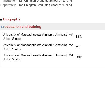
Institution
Tan Chingfen Graduate School of Nursing
Department
Tan Chingfen Graduate School of Nursing
Biography
education and training
University of Massachusetts Amherst, Amherst, MA,
BSN
United States
University of Massachusetts Amherst, Amherst, MA,
MS
United States
University of Massachusetts Amherst, Amherst, MA,
DNP
United States