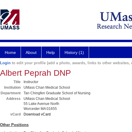
Home
About
Help
History (1)
Login
to edit your profile (add a photo, awards, links to other websites, e
Albert Peprah DNP
Title
Instructor
Institution
UMass Chan Medical School
Department
Tan Chingfen Graduate School of Nursing
Address
UMass Chan Medical School
55 Lake Avenue North
Worcester MA 01655
vCard
Download vCard
Other Positions