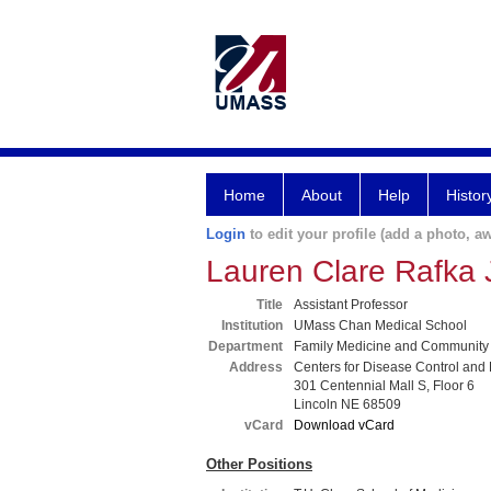
Home
About
Help
Histor
Login
to edit your profile (add a photo, aw
Lauren Clare Rafka
Title
Assistant Professor
Institution
UMass Chan Medical School
Department
Family Medicine and Community
Address
Centers for Disease Control and
301 Centennial Mall S, Floor 6
Lincoln NE 68509
vCard
Download vCard
Other Positions