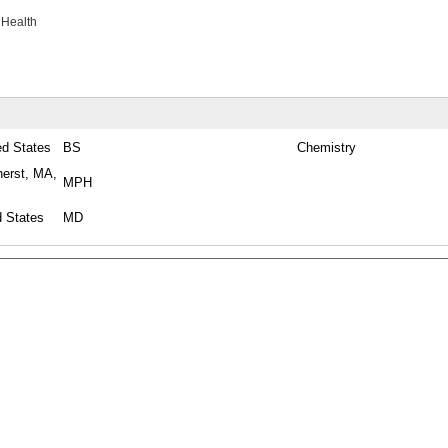
 Health
ed States
BS
Chemistry
herst, MA,
MPH
d States
MD