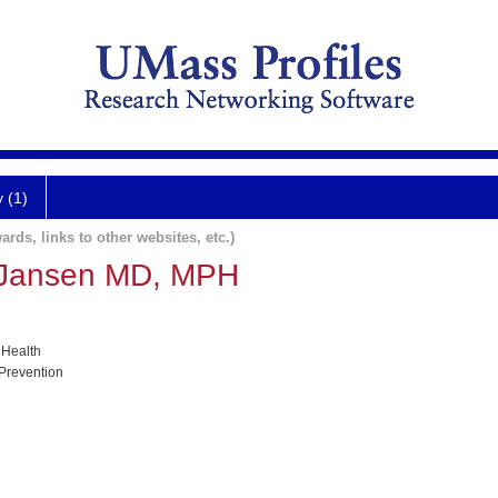
y (1)
ards, links to other websites, etc.)
 Jansen MD, MPH
 Health
 Prevention