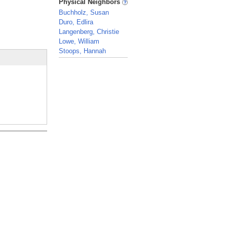
Physical Neighbors
Buchholz, Susan
Duro, Edlira
Langenberg, Christie
Lowe, William
Stoops, Hannah
_