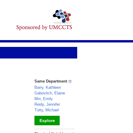
Same Department
Barry, Kathleen
Gabovitch, Elaine
Min, Emily
Reidy, Jennifer
Tutty, Michael
Explore
_