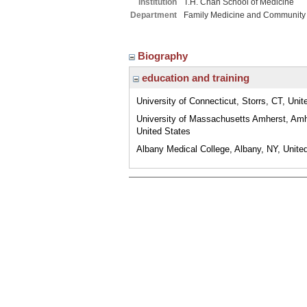
Institution
T.H. Chan School of Medicine
Department
Family Medicine and Community
Biography
education and training
University of Connecticut, Storrs, CT, Unit
University of Massachusetts Amherst, Am
United States
Albany Medical College, Albany, NY, Unite