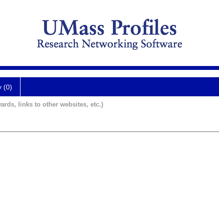
y (0)
ards, links to other websites, etc.)