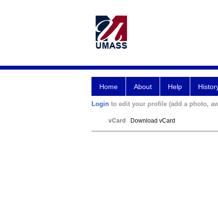
Home
About
Help
Histor
Login
to edit your profile (add a photo, aw
vCard
Download vCard