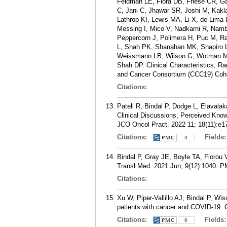
Feldman LE, Flora DB, Friese CR, 
C, Jani C, Jhawar SR, Joshi M, Kak
Lathrop KI, Lewis MA, Li X, de Li
Messing I, Mico V, Nadkarni R, Nam
Peppercorn J, Polimera H, Puc M, R
L, Shah PK, Shanahan MK, Shapiro L
Weissmann LB, Wilson G, Wotman MT,
Shah DP. Clinical Characteristics, R
and Cancer Consortium (CCC19) Coho
Citations:
Patell R, Bindal P, Dodge L, Elavala
Clinical Discussions, Perceived Kno
JCO Oncol Pract. 2022 11; 18(11):e1
Citations:
Fields
3
Bindal P, Gray JE, Boyle TA, Florou 
Transl Med. 2021 Jun; 9(12):1040.
P
Citations:
Xu W, Piper-Vallillo AJ, Bindal P, 
patients with cancer and COVID-19. 
Citations:
Fields
6