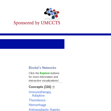
Bindal's Networks
Click the
Explore
buttons
for more information and
interactive visualizations!
Concepts (116)
Immunotherapy,
Adoptive
Thrombosis
Hemorrhage
Antineoplastic Agents,