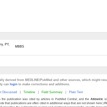
ry, PY,
MBBS
cally derived from MEDLINE/PubMed and other sources, which might resu
lty can
login
to make corrections and additions.
t Discussed
|
Timeline
|
Field Summary
|
Plain Text
 the publication was cited by articles in PubMed Central, and the
Altmetric
sc
Note that publications are often cited in additional ways that are not shown here.)
F