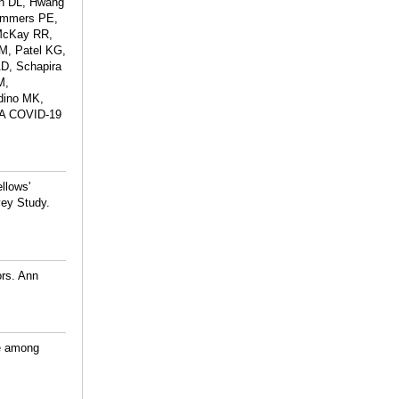
an DL, Hwang
Lammers PE,
 McKay RR,
M, Patel KG,
D, Schapira
M,
dino MK,
: A COVID-19
llows'
vey Study.
ors. Ann
ce among