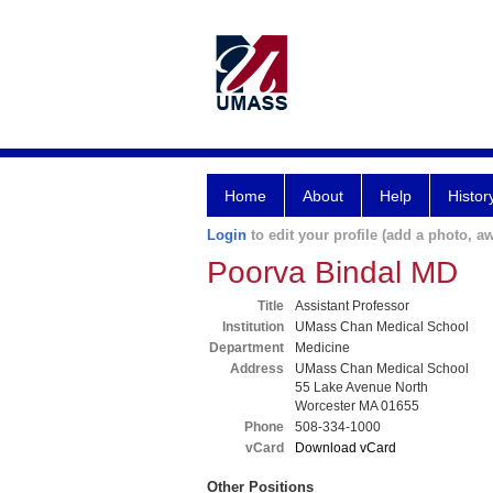
Home
About
Help
Histor
Login
to edit your profile (add a photo, aw
Poorva Bindal MD
Title
Assistant Professor
Institution
UMass Chan Medical School
Department
Medicine
Address
UMass Chan Medical School
55 Lake Avenue North
Worcester MA 01655
Phone
508-334-1000
vCard
Download vCard
Other Positions