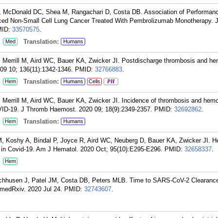
 P, McDonald DC, Shea M, Rangachari D, Costa DB. Association of Performan
anced Non-Small Cell Lung Cancer Treated With Pembrolizumab Monotherapy.
MID:
33570575
.
:
Translation:
Med
Humans
, Merrill M, Aird WC, Bauer KA, Zwicker JI. Postdischarge thrombosis and he
09 10; 136(11):1342-1346.
PMID:
32766883
.
:
Translation:
Hem
Humans
Cells
PH
, Merrill M, Aird WC, Bauer KA, Zwicker JI. Incidence of thrombosis and hemo
OVID-19. J Thromb Haemost. 2020 09; 18(9):2349-2357.
PMID:
32692862
.
:
Translation:
Hem
Humans
M, Koshy A, Bindal P, Joyce R, Aird WC, Neuberg D, Bauer KA, Zwicker JI. H
 in Covid-19. Am J Hematol. 2020 Oct; 95(10):E295-E296.
PMID:
32658337
.
:
Hem
Wischhusen J, Patel JM, Costa DB, Peters MLB. Time to SARS-CoV-2 Clearan
medRxiv. 2020 Jul 24.
PMID:
32743607
.