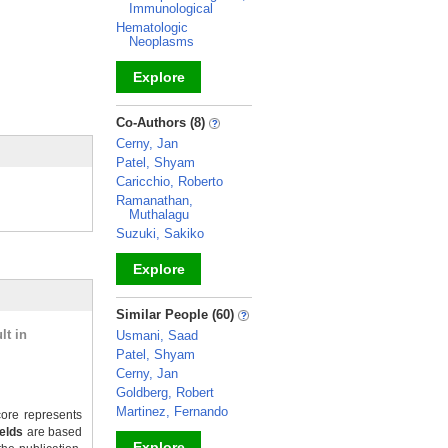
Immunological
Hematologic
Neoplasms
Explore
_
Co-Authors (8)
Cerny, Jan
Patel, Shyam
Caricchio, Roberto
Ramanathan,
Muthalagu
Suzuki, Sakiko
Explore
_
Similar People (60)
lt in
Usmani, Saad
Patel, Shyam
Cerny, Jan
Goldberg, Robert
Martinez, Fernando
ore represents
ields
are based
Explore