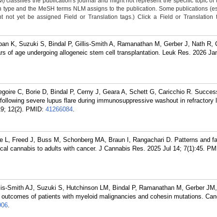
classifies the publication's journal and might not represent the specific topic of 
n type and the MeSH terms NLM assigns to the publication. Some publications (e
not yet be assigned Field or Translation tags.) Click a Field or Translation ta
iban K, Suzuki S, Bindal P, Gillis-Smith A, Ramanathan M, Gerber J, Nath R, 
rs of age undergoing allogeneic stem cell transplantation. Leuk Res. 2026 Ja
oire C, Borie D, Bindal P, Cerny J, Geara A, Schett G, Caricchio R. Succes
ollowing severe lupus flare during immunosuppressive washout in refractory 
9; 12(2).
PMID:
41266084
.
dge L, Freed J, Buss M, Schonberg MA, Braun I, Rangachari D. Patterns and 
l cannabis to adults with cancer. J Cannabis Res. 2025 Jul 14; 7(1):45.
PM
is-Smith AJ, Suzuki S, Hutchinson LM, Bindal P, Ramanathan M, Gerber JM,
al outcomes of patients with myeloid malignancies and cohesin mutations. Can
906
.