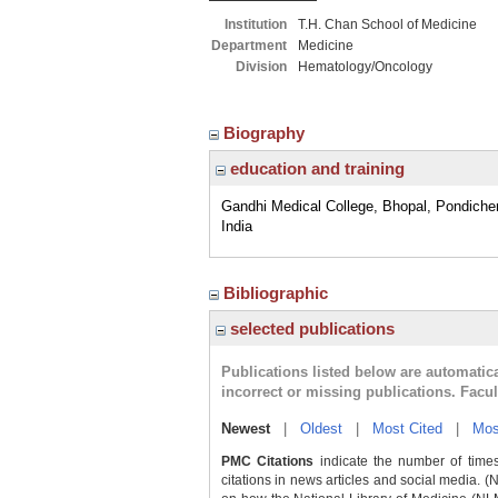
Institution
T.H. Chan School of Medicine
Department
Medicine
Division
Hematology/Oncology
Biography
education and training
Gandhi Medical College, Bhopal, Pondicher
India
Bibliographic
selected publications
Publications listed below are automati
incorrect or missing publications. Facu
Newest
|
Oldest
|
Most Cited
|
Mos
PMC Citations
indicate the number of times
citations in news articles and social media. (