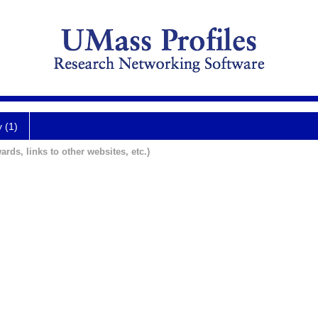
y (1)
ards, links to other websites, etc.)