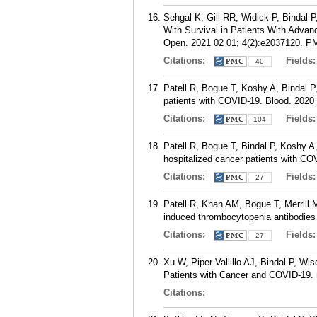
Sehgal K, Gill RR, Widick P, Bindal
With Survival in Patients With Adv
Open. 2021 02 01; 4(2):e2037120.
P
Citations:
Fields
40
Patell R, Bogue T, Koshy A, Bindal P
patients with COVID-19. Blood. 2020 
Citations:
Fields
104
Patell R, Bogue T, Bindal P, Koshy A
hospitalized cancer patients with C
Citations:
Fields
27
Patell R, Khan AM, Bogue T, Merrill 
induced thrombocytopenia antibodies
Citations:
Fields
27
Xu W, Piper-Vallillo AJ, Bindal P, 
Patients with Cancer and COVID-19. 
Citations: