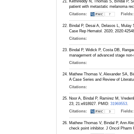
Kethireddy N, Thomas S, Bindal P, Sh
patient with metastatic melanoma re
Citations:
Fields
7
Bindal P, Desai A, Delasos L, Mulay
Case Rep Hematol. 2020; 2020:4254
Citations:
Bindal P, Widick P, Costa DB, Rangach
management of advanced stage non-sm
Citations:
Mathew Thomas V, Alexander SA, Bind
A Case Series and Review of Literatu
Citations:
Noor A, Bindal P, Ramirez M, Vreden
23; 21:e918927.
PMID:
31969553
.
Citations:
Fields
3
Mathew Thomas V, Bindal P, Ann Alex
check point inhibitor. J Oncol Pharm 