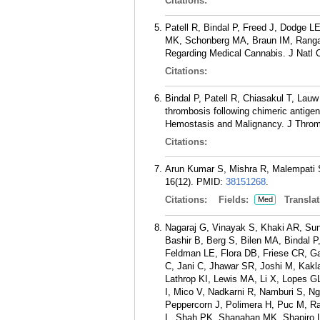
Citations:
Patell R, Bindal P, Freed J, Dodge 
MK, Schonberg MA, Braun IM, Rangach
Regarding Medical Cannabis. J Natl 
Citations:
Bindal P, Patell R, Chiasakul T, Lau
thrombosis following chimeric antig
Hemostasis and Malignancy. J Throm
Citations:
Arun Kumar S, Mishra R, Malempati S
16(12).
PMID:
38151268
.
Citations:
Fields:
Translat
Med
Nagaraj G, Vinayak S, Khaki AR, Su
Bashir B, Berg S, Bilen MA, Bindal P
Feldman LE, Flora DB, Friese CR, 
C, Jani C, Jhawar SR, Joshi M, Kak
Lathrop KI, Lewis MA, Li X, Lopes
I, Mico V, Nadkarni R, Namburi S, N
Peppercorn J, Polimera H, Puc M, R
L, Shah PK, Shanahan MK, Shapiro L