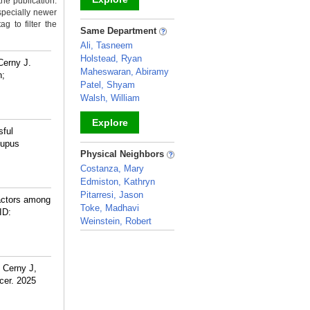
the publication.
specially newer
g to filter the
_
Same Department
Ali, Tasneem
Holstead, Ryan
Cerny J.
Maheswaran, Abiramy
n;
Patel, Shyam
Walsh, William
Explore
sful
lupus
_
Physical Neighbors
Costanza, Mary
Edmiston, Kathryn
Pitarresi, Jason
factors among
Toke, Madhavi
ID:
Weinstein, Robert
_
 Cerny J,
cer. 2025