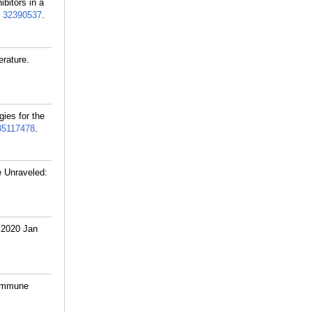
bitors in a
:
32390537
.
rature.
gies for the
35117478
.
e Unraveled:
 2020 Jan
 immune