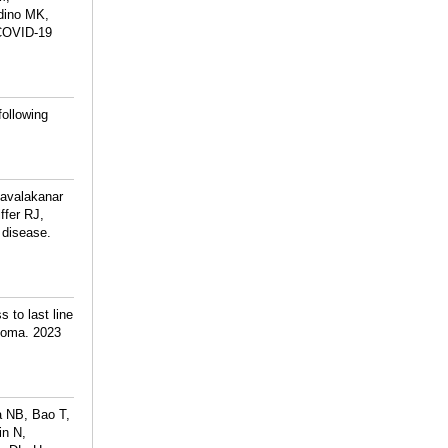
dino MK,
 COVID-19
following
lavalakanar
ffer RJ,
t disease.
 to last line
phoma. 2023
a NB, Bao T,
in N,