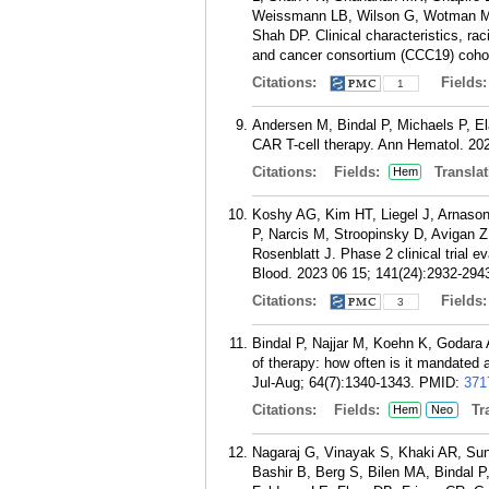
Weissmann LB, Wilson G, Wotman MT,
Shah DP. Clinical characteristics, r
and cancer consortium (CCC19) cohort
Citations:
Fields
1
Andersen M, Bindal P, Michaels P, Ela
CAR T-cell therapy. Ann Hematol. 20
Citations:
Fields:
Translat
Hem
Koshy AG, Kim HT, Liegel J, Arnason
P, Narcis M, Stroopinsky D, Avigan Z
Rosenblatt J. Phase 2 clinical trial e
Blood. 2023 06 15; 141(24):2932-294
Citations:
Fields
3
Bindal P, Najjar M, Koehn K, Godara
of therapy: how often is it mandate
Jul-Aug; 64(7):1340-1343.
PMID:
371
Citations:
Fields:
Tra
Hem
Neo
Nagaraj G, Vinayak S, Khaki AR, Su
Bashir B, Berg S, Bilen MA, Bindal P