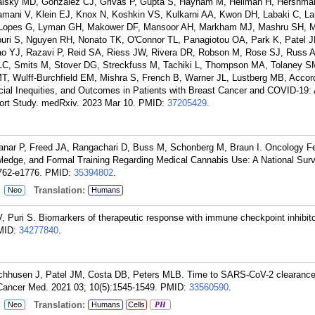
Galsky MD, Gonzalez CJ, Grivas P, Gupta S, Haynam M, Heilman H, Hershm
lamani V, Klein EJ, Knox N, Koshkin VS, Kulkarni AA, Kwon DH, Labaki C, 
ma Lopes G, Lyman GH, Makower DF, Mansoor AH, Markham MJ, Mashru SH,
buri S, Nguyen RH, Nonato TK, O'Connor TL, Panagiotou OA, Park K, Patel J
ao YJ, Razavi P, Reid SA, Riess JW, Rivera DR, Robson M, Rose SJ, Russ A
C, Smits M, Stover DG, Streckfuss M, Tachiki L, Thompson MA, Tolaney S
 Wulff-Burchfield EM, Mishra S, French B, Warner JL, Lustberg MB, Accor
acial Inequities, and Outcomes in Patients with Breast Cancer and COVID-19
rt Study. medRxiv. 2023 Mar 10.
PMID:
37205429
.
kanar P, Freed JA, Rangachari D, Buss M, Schonberg M, Braun I. Oncology Fe
wledge, and Formal Training Regarding Medical Cannabis Use: A National Sur
762-e1776.
PMID:
35394802
.
:
Translation:
Neo
Humans
V, Puri S. Biomarkers of therapeutic response with immune checkpoint inhibit
MID:
34277840
.
Wischhusen J, Patel JM, Costa DB, Peters MLB. Time to SARS-CoV-2 clearan
Cancer Med. 2021 03; 10(5):1545-1549.
PMID:
33560590
.
:
Translation:
Neo
Humans
Cells
PH