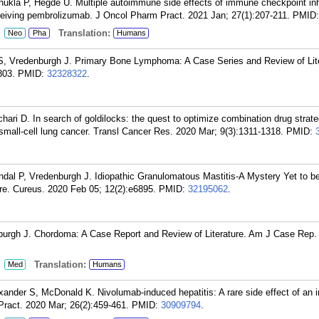
ukla P, Hegde U. Multiple autoimmune side effects of immune checkpoint inhi
ceiving pembrolizumab. J Oncol Pharm Pract. 2021 Jan; 27(1):207-211.
PMID
:
Translation:
Neo
Pha
Humans
 S, Vredenburgh J. Primary Bone Lymphoma: A Case Series and Review of Lite
803.
PMID:
32328322
.
ari D. In search of goldilocks: the quest to optimize combination drug strate
all-cell lung cancer. Transl Cancer Res. 2020 Mar; 9(3):1311-1318.
PMID:
al P, Vredenburgh J. Idiopathic Granulomatous Mastitis-A Mystery Yet to b
re. Cureus. 2020 Feb 05; 12(2):e6895.
PMID:
32195062
.
burgh J. Chordoma: A Case Report and Review of Literature. Am J Case Rep.
:
Translation:
Med
Humans
ander S, McDonald K. Nivolumab-induced hepatitis: A rare side effect of an
Pract. 2020 Mar; 26(2):459-461.
PMID:
30909794
.