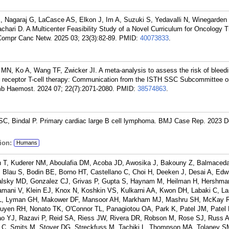
LE, Nagaraj G, LaCasce AS, Elkon J, Im A, Suzuki S, Yedavalli N, Winegarden
ari D. A Multicenter Feasibility Study of a Novel Curriculum for Oncology T
Compr Canc Netw. 2025 03; 23(3):82-89.
PMID:
40073833
.
w MN, Ko A, Wang TF, Zwicker JI. A meta-analysis to assess the risk of bleed
en receptor T-cell therapy: Communication from the ISTH SSC Subcommittee o
b Haemost. 2024 07; 22(7):2071-2080.
PMID:
38574863
.
C, Bindal P. Primary cardiac large B cell lymphoma. BMJ Case Rep. 2023 D
ion:
Humans
n T, Kuderer NM, Aboulafia DM, Acoba JD, Awosika J, Bakouny Z, Balmaced
, Blau S, Bodin BE, Borno HT, Castellano C, Choi H, Deeken J, Desai A, Edw
Galsky MD, Gonzalez CJ, Grivas P, Gupta S, Haynam M, Heilman H, Hershm
lamani V, Klein EJ, Knox N, Koshkin VS, Kulkarni AA, Kwon DH, Labaki C, 
 GL, Lyman GH, Makower DF, Mansoor AH, Markham MJ, Mashru SH, McKay 
guyen RH, Nonato TK, O'Connor TL, Panagiotou OA, Park K, Patel JM, Patel
ao YJ, Razavi P, Reid SA, Riess JW, Rivera DR, Robson M, Rose SJ, Russ A
C, Smits M, Stover DG, Streckfuss M, Tachiki L, Thompson MA, Tolaney S