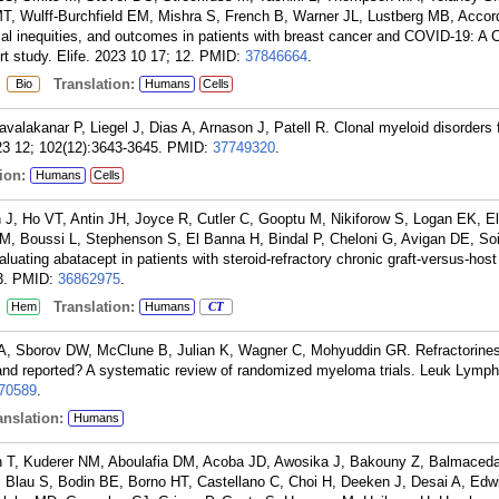
 Wulff-Burchfield EM, Mishra S, French B, Warner JL, Lustberg MB, Accor
acial inequities, and outcomes in patients with breast cancer and COVID-19: A
 study. Elife. 2023 10 17; 12.
PMID:
37846664
.
:
Translation:
Bio
Humans
Cells
valakanar P, Liegel J, Dias A, Arnason J, Patell R. Clonal myeloid disorders 
23 12; 102(12):3643-3645.
PMID:
37749320
.
ion:
Humans
Cells
 J, Ho VT, Antin JH, Joyce R, Cutler C, Gooptu M, Nikiforow S, Logan EK, E
M, Boussi L, Stephenson S, El Banna H, Bindal P, Cheloni G, Avigan DE, Soi
valuating abatacept in patients with steroid-refractory chronic graft-versus-hos
3.
PMID:
36862975
.
:
Translation:
Hem
Humans
CT
 A, Sborov DW, McClune B, Julian K, Wagner C, Mohyuddin GR. Refractoriness
d and reported? A systematic review of randomized myeloma trials. Leuk Lym
70589
.
nslation:
Humans
n T, Kuderer NM, Aboulafia DM, Acoba JD, Awosika J, Bakouny Z, Balmaced
, Blau S, Bodin BE, Borno HT, Castellano C, Choi H, Deeken J, Desai A, Edw