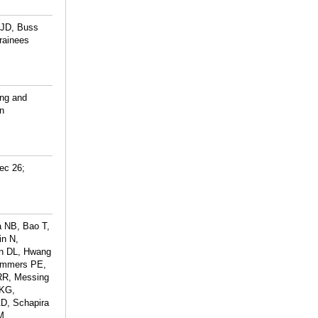
 JD, Buss
rainees
ing and
n
ec 26;
a NB, Bao T,
in N,
an DL, Hwang
Lammers PE,
RR, Messing
 KG,
D, Schapira
M,