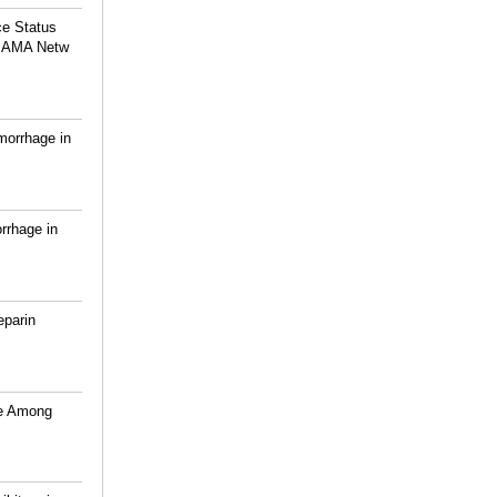
ce Status
 JAMA Netw
morrhage in
rrhage in
eparin
ce Among