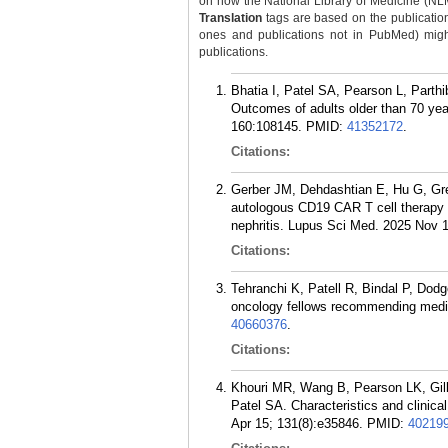
on how the National Library of Medicine (NLM) 
Translation
tags are based on the publicatio
ones and publications not in PubMed) might 
publications.
Bhatia I, Patel SA, Pearson L, Parth
Outcomes of adults older than 70 yea
160:108145.
PMID:
41352172
.
Citations:
Gerber JM, Dehdashtian E, Hu G, Greg
autologous CD19 CAR T cell therapy f
nephritis. Lupus Sci Med. 2025 Nov 1
Citations:
Tehranchi K, Patell R, Bindal P, Do
oncology fellows recommending medica
40660376
.
Citations:
Khouri MR, Wang B, Pearson LK, Gill
Patel SA. Characteristics and clinic
Apr 15; 131(8):e35846.
PMID:
40219