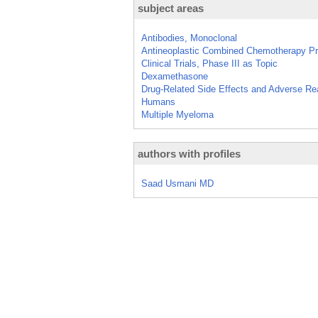
subject areas
Antibodies, Monoclonal
Antineoplastic Combined Chemotherapy Pr
Clinical Trials, Phase III as Topic
Dexamethasone
Drug-Related Side Effects and Adverse Re
Humans
Multiple Myeloma
authors with profiles
Saad Usmani MD