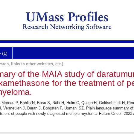
y (1)
ards, links to other websites, etc.)
ary of the MAIA study of daratum
xamethasone for the treatment of p
myeloma.
 Moreau P, Bahlis N, Basu S, Nahi H, Hulin C, Quach H, Goldschmidt H, Perr
, Vermeulen J, Duran J, Borgsten F, Usmani SZ. Plain language summary of
tment of people with newly diagnosed multiple myeloma. Future Oncol. 2023 