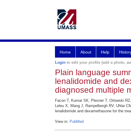
Home
About
Help
Histor
Login
to edit your profile (add a photo, aw
Plain language summ
lenalidomide and de
diagnosed multiple 
Facon T, Kumar SK, Plesner T, Orlowski RZ,
Leleu X, Wang J, Rampelbergh RV, Uhlar CM
lenalidomide and dexamethasone for the trea
View in:
PubMed