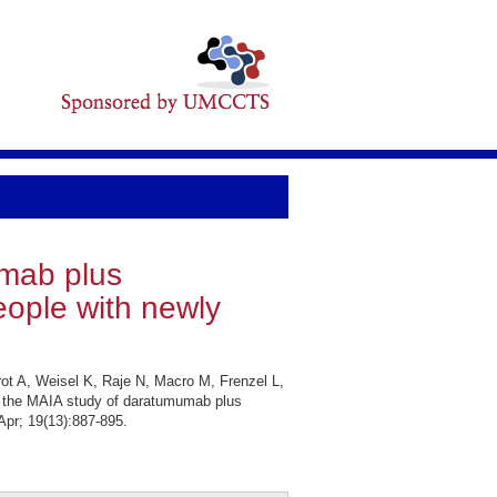
umab plus
eople with newly
ot A, Weisel K, Raje N, Macro M, Frenzel L,
 the MAIA study of daratumumab plus
Apr; 19(13):887-895.