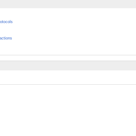
otocols
actions