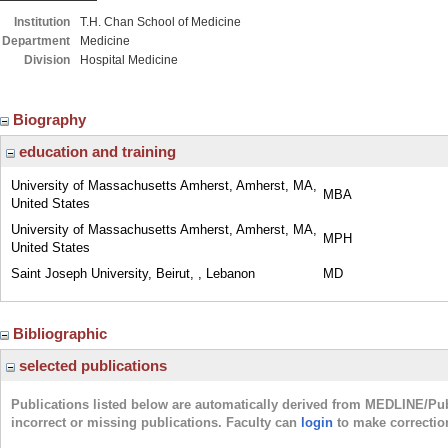
Institution
T.H. Chan School of Medicine
Department
Medicine
Division
Hospital Medicine
Biography
education and training
University of Massachusetts Amherst, Amherst, MA,
MBA
United States
University of Massachusetts Amherst, Amherst, MA,
MPH
United States
Saint Joseph University, Beirut, , Lebanon
MD
Bibliographic
selected publications
Publications listed below are automatically derived from MEDLINE/Pu
incorrect or missing publications. Faculty can
login
to make correctio