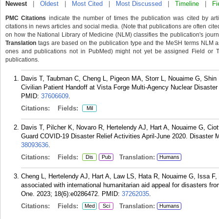
Newest
|
Oldest
|
Most Cited
|
Most Discussed
|
Timeline
|
Fi
PMC Citations
indicate the number of times the publication was cited by ar
citations in news articles and social media. (Note that publications are often cit
on how the National Library of Medicine (NLM) classifies the publication's journa
Translation
tags are based on the publication type and the MeSH terms NLM ass
ones and publications not in PubMed) might not yet be assigned Field or Tran
publications.
Davis T, Taubman C, Cheng L, Pigeon MA, Storr L, Nouaime G, Shin H,
Civilian Patient Handoff at Vista Forge Multi-Agency Nuclear Disaste
PMID:
37606609
.
Citations:
Fields:
Mil
Davis T, Pilcher K, Novaro R, Hertelendy AJ, Hart A, Nouaime G, Ciot
Guard COVID-19 Disaster Relief Activities April-June 2020. Disaster 
38093636
.
Citations:
Fields:
Translation:
Dis
Pub
Humans
Cheng L, Hertelendy AJ, Hart A, Law LS, Hata R, Nouaime G, Issa F,
associated with international humanitarian aid appeal for disasters f
One. 2023; 18(6):e0286472.
PMID:
37262035
.
Citations:
Fields:
Translation:
Med
Sci
Humans