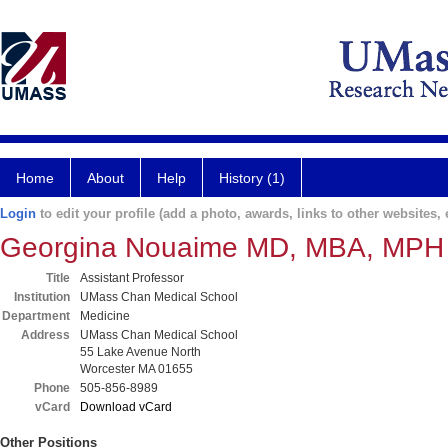
Home
About
Help
History (1)
Login
to edit your profile (add a photo, awards, links to other websites, e
Georgina Nouaime MD, MBA, MPH
Title
Assistant Professor
Institution
UMass Chan Medical School
Department
Medicine
Address
UMass Chan Medical School
55 Lake Avenue North
Worcester MA 01655
Phone
505-856-8989
vCard
Download vCard
Other Positions