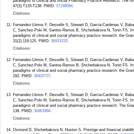
paradigms of clinical and social Pharmacy Practice Research: The 
47(3):T133-T138.
PMID:
37198084
.
Citations:
Fernandez-Llimos F, Desselle S, Stewart D, Garcia-Cardenas V, Baba
C, Sanchez-Polo M, Santos-Ramos B, Shcherbakova N, Tonin FS. Impro
paradigms of clinical and social pharmacy practice research: the Gra
31(2):119-125.
PMID:
36933233
.
Citations:
Fernandez-Llimos F, Desselle S, Stewart D, Garcia-Cardenas V, Baba
C, Sanchez-Polo M, Santos-Ramos B, Shcherbakova N, Tonin FS. Impro
paradigms of clinical and social pharmacy practice research: the Gra
292.
PMID:
36920737
.
Citations:
Fernandez-Llimos F, Desselle S, Stewart D, Garcia-Cardenas V, Baba
C, Sanchez-Polo M, Santos-Ramos B, Shcherbakova N, Tonin FS. Impro
paradigms of clinical and social pharmacy practice research: The G
138.
PMID:
36963994
.
Citations:
Osmond D, Shcherbakova N, Huston S. Prestige and financial stability