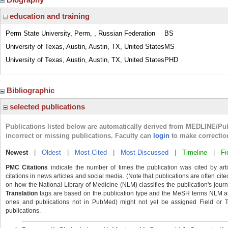
education and training
Perm State University, Perm, , Russian Federation
BS
University of Texas, Austin, Austin, TX, United States
MS
University of Texas, Austin, Austin, TX, United States
PHD
Bibliographic
selected publications
Publications listed below are automatically derived from MEDLINE/Pu
incorrect or missing publications. Faculty can
login
to make correctio
Newest
|
Oldest
|
Most Cited
|
Most Discussed
|
Timeline
|
Fi
PMC Citations
indicate the number of times the publication was cited by ar
citations in news articles and social media. (Note that publications are often cit
on how the National Library of Medicine (NLM) classifies the publication's journa
Translation
tags are based on the publication type and the MeSH terms NLM ass
ones and publications not in PubMed) might not yet be assigned Field or Tran
publications.