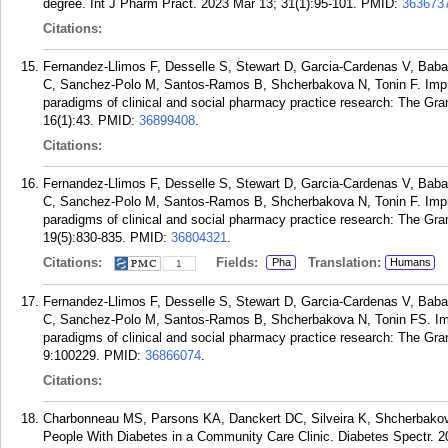
degree. Int J Pharm Pract. 2023 Mar 13; 31(1):95-101.
PMID:
363673
Citations:
Fernandez-Llimos F, Desselle S, Stewart D, Garcia-Cardenas V, Baba
C, Sanchez-Polo M, Santos-Ramos B, Shcherbakova N, Tonin F. Improv
paradigms of clinical and social pharmacy practice research: The Gr
16(1):43.
PMID:
36899408
.
Citations:
Fernandez-Llimos F, Desselle S, Stewart D, Garcia-Cardenas V, Baba
C, Sanchez-Polo M, Santos-Ramos B, Shcherbakova N, Tonin F. Improv
paradigms of clinical and social pharmacy practice research: The G
19(5):830-835.
PMID:
36804321
.
Citations:
Fields:
Translation:
Pha
Humans
1
Fernandez-Llimos F, Desselle S, Stewart D, Garcia-Cardenas V, Baba
C, Sanchez-Polo M, Santos-Ramos B, Shcherbakova N, Tonin FS. Impro
paradigms of clinical and social pharmacy practice research: The G
9:100229.
PMID:
36866074
.
Citations:
Charbonneau MS, Parsons KA, Danckert DC, Silveira K, Shcherbako
People With Diabetes in a Community Care Clinic. Diabetes Spectr. 2