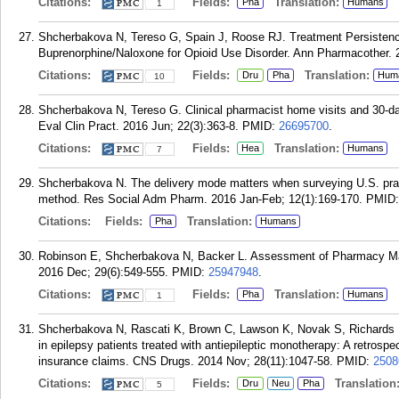
Citations:
Fields:
Translation:
Pha
Humans
1
Shcherbakova N, Tereso G, Spain J, Roose RJ. Treatment Persistenc
Buprenorphine/Naloxone for Opioid Use Disorder. Ann Pharmacother. 
Citations:
Fields:
Translation:
Dru
Pha
Hum
10
Shcherbakova N, Tereso G. Clinical pharmacist home visits and 30-da
Eval Clin Pract. 2016 Jun; 22(3):363-8.
PMID:
26695700
.
Citations:
Fields:
Translation:
Hea
Humans
7
Shcherbakova N. The delivery mode matters when surveying U.S. pract
method. Res Social Adm Pharm. 2016 Jan-Feb; 12(1):169-170.
PMID
Citations:
Fields:
Translation:
Pha
Humans
Robinson E, Shcherbakova N, Backer L. Assessment of Pharmacy Ma
2016 Dec; 29(6):549-555.
PMID:
25947948
.
Citations:
Fields:
Translation:
Pha
Humans
1
Shcherbakova N, Rascati K, Brown C, Lawson K, Novak S, Richards K
in epilepsy patients treated with antiepileptic monotherapy: A retrosp
insurance claims. CNS Drugs. 2014 Nov; 28(11):1047-58.
PMID:
2508
Citations:
Fields:
Translation
Dru
Neu
Pha
5