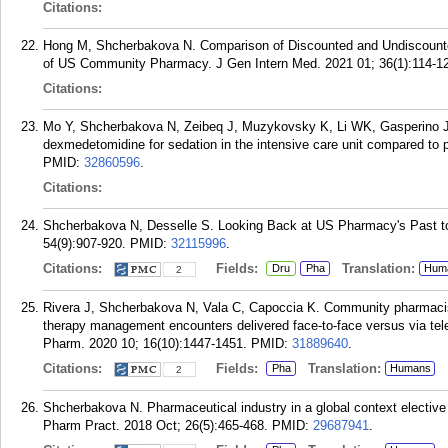
Citations:
Hong M, Shcherbakova N. Comparison of Discounted and Undiscounte
of US Community Pharmacy. J Gen Intern Med. 2021 01; 36(1):114-1
Citations:
Mo Y, Shcherbakova N, Zeibeq J, Muzykovsky K, Li WK, Gasperino J. 
dexmedetomidine for sedation in the intensive care unit compared to p
PMID:
32860596
.
Citations:
Shcherbakova N, Desselle S. Looking Back at US Pharmacy's Past to
54(9):907-920.
PMID:
32115996
.
Citations:
Fields:
Translation:
Dru
Pha
Hum
2
Rivera J, Shcherbakova N, Vala C, Capoccia K. Community pharmacist
therapy management encounters delivered face-to-face versus via tele
Pharm. 2020 10; 16(10):1447-1451.
PMID:
31889640
.
Citations:
Fields:
Translation:
Pha
Humans
2
Shcherbakova N. Pharmaceutical industry in a global context elective
Pharm Pract. 2018 Oct; 26(5):465-468.
PMID:
29687941
.