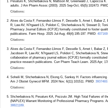
Pesaturo K, Shcherbakova N, Mattison M, Greenwald J, Capoccia K. 
adults. J Am Pharm Assoc (2003). 2025 Sep-Oct; 65(5):102473.
PMI
Citations:
Alves da Costa F, Fernandez-Llimos F, Desselle S, Arnet I, Babar Z
R, Law AV, N?rgaard LS, Polidori C, Shcherbakova N, Stewart D, Toni
Pharmacy Journal Editors (ICPJE) formally constituted to foster quali
publications. Farm Hosp. 2025 Jul-Aug; 49(4):195-197.
PMID:
407169
Citations:
Alves da Costa F, Fernandez-Llimos F, Desselle S, Arnet I, Babar Z,
Jacobsen R, Law AV, N?rgaard LS, Polidori C, Shcherbakova N, Stewa
collaboration of pharmacy journal editors (ICPJE) formally constituted 
practice research publications. Curr Pharm Teach Learn. 2025 Apr; 17
Citations:
Soheili M, Shcherbakova N, Ekong G, Sankey H. Factors influencing art
Am J Obstet Gynecol MFM. 2024 Nov; 6(11):101511.
PMID:
3937465
Citations:
Shcherbakova N, Pesaturo KA, Pezzuto JM. High Total Failures of t
(NAPLEX) Warrant Monitoring of Professional Pharmacy Programs. A
38821189
.