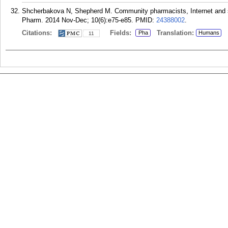
Shcherbakova N, Shepherd M. Community pharmacists, Internet and so
Pharm. 2014 Nov-Dec; 10(6):e75-e85.
PMID:
24388002
.
Citations:
Fields:
Translation:
Pha
Humans
11