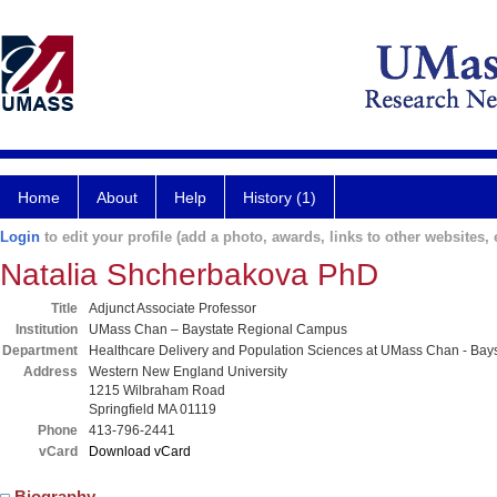
Home
About
Help
History (1)
Login
to edit your profile (add a photo, awards, links to other websites, e
Natalia Shcherbakova PhD
Title
Adjunct Associate Professor
Institution
UMass Chan – Baystate Regional Campus
Department
Healthcare Delivery and Population Sciences at UMass Chan - Bays
Address
Western New England University
1215 Wilbraham Road
Springfield MA 01119
Phone
413-796-2441
vCard
Download vCard
Biography