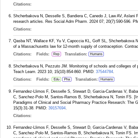
Citations:
Shcherbakova N, Desselle S, Bandiera C, Canedo J, Law AV, Aslani P. 
research articles. Res Social Adm Pharm. 2024 07; 20(7):590-596.
PM
Citations:
Qasba NT, Wallace KF, Yu V, Capoccia KL, Goff SL, Shcherbakova N
of a Massachusetts law for 12-month supply of contraception. Contra
Citations:
Fields:
Translation:
Rep
Humans
Shcherbakova N, Pezzuto JM. Monitoring of schools and colleges o
Teach Learn. 2023 10; 15(10):854-860.
PMID:
37544784
.
Citations:
Fields:
Translation:
Edu
Pha
Humans
Fernandez-Llimos F, Desselle S, Stewart D, Garcia-Cardenas V, Baba
C, Sanchez-Polo M, Santos-Ramos B, Shcherbakova N, Tonin FS. [Impr
Paradigms of Clinical and Social Pharmacy Practice Research: The G
15(3):31-38.
PMID:
39157694
.
Citations:
Fernandez-Llimos F, Desselle S, Stewart D, Garcia-Cardenas V, Baba
C, Sanchez-Polo M, Santos-Ramos B, Shcherbakova N, Tonin FS. Impro