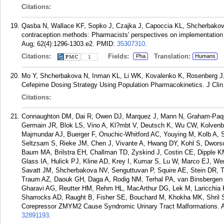
Citations:
Qasba N, Wallace KF, Sopko J, Czajka J, Capoccia KL, Shcherbakova
contraception methods: Pharmacists' perspectives on implementation
Aug; 62(4):1296-1303.e2.
PMID:
35307310
.
Citations:
Fields:
Translation:
Pha
Humans
1
Mo Y, Shcherbakova N, Inman KL, Li WK, Kovalenko K, Rosenberg J, Or
Cefepime Dosing Strategy Using Population Pharmacokinetics. J Clin
Citations:
Connaughton DM, Dai R, Owen DJ, Marquez J, Mann N, Graham-Paq
Germain JR, Blok LS, Vino A, Kl?mbt V, Deutsch K, Wu CW, Kolvenba
Majmundar AJ, Buerger F, Onuchic-Whitford AC, Youying M, Kolb A, S
Seltzsam S, Rieke JM, Chen J, Vivante A, Hwang DY, Kohl S, Dwors
Baum MA, Brilstra EH, Challman TD, Zyskind J, Costin CE, Dipple KM
Glass IA, Hulick PJ, Kline AD, Krey I, Kumar S, Lu W, Marco EJ, We
Savatt JM, Shcherbakova NV, Senguttuvan P, Squire AE, Stein DR, T
Traum AZ, Daouk GH, Daga A, Rodig NM, Terhal PA, van Binsbergen 
Gharavi AG, Reutter HM, Rehm HL, MacArthur DG, Lek M, Laricchia 
Sharrocks AD, Raught B, Fisher SE, Bouchard M, Khokha MK, Shril S, 
Corepressor ZMYM2 Cause Syndromic Urinary Tract Malformations. A
32891193
.