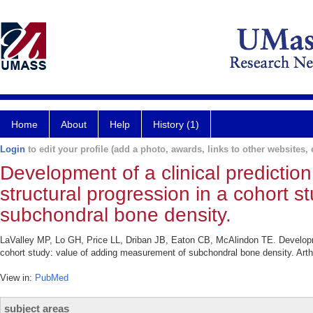
Home
About
Help
History (1)
Login
to edit your profile (add a photo, awards, links to other websites, e
Development of a clinical prediction
structural progression in a cohort 
subchondral bone density.
LaValley MP, Lo GH, Price LL, Driban JB, Eaton CB, McAlindon TE. Development 
cohort study: value of adding measurement of subchondral bone density. Arthr
View in:
PubMed
subject areas