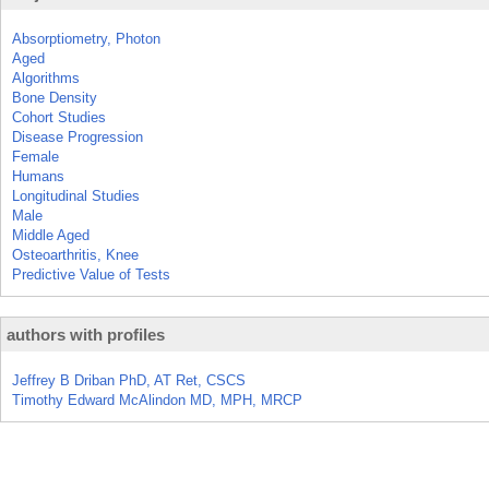
Absorptiometry, Photon
Aged
Algorithms
Bone Density
Cohort Studies
Disease Progression
Female
Humans
Longitudinal Studies
Male
Middle Aged
Osteoarthritis, Knee
Predictive Value of Tests
authors with profiles
Jeffrey B Driban PhD, AT Ret, CSCS
Timothy Edward McAlindon MD, MPH, MRCP