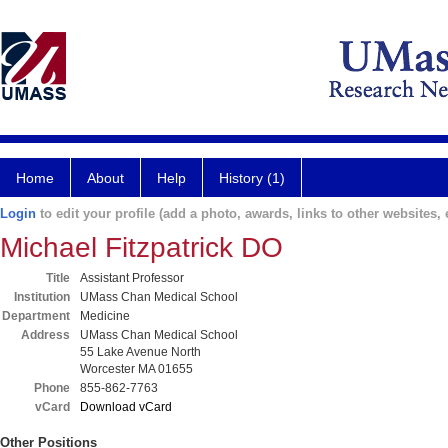
Home
About
Help
History (1)
Login
to edit your profile (add a photo, awards, links to other websites, e
Michael Fitzpatrick DO
Title
Assistant Professor
Institution
UMass Chan Medical School
Department
Medicine
Address
UMass Chan Medical School
55 Lake Avenue North
Worcester MA 01655
Phone
855-862-7763
vCard
Download vCard
Other Positions