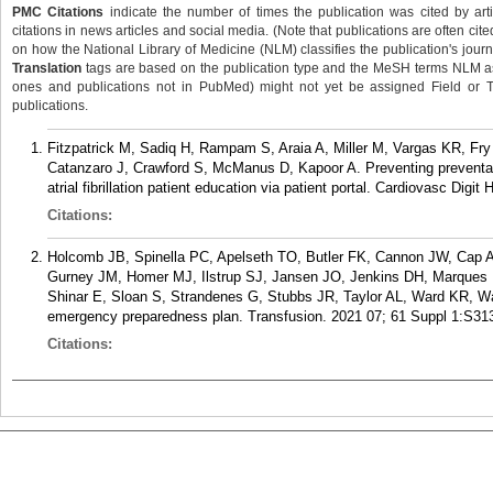
PMC Citations
indicate the number of times the publication was cited by ar
citations in news articles and social media. (Note that publications are often cit
on how the National Library of Medicine (NLM) classifies the publication's journa
Translation
tags are based on the publication type and the MeSH terms NLM ass
ones and publications not in PubMed) might not yet be assigned Field or Tran
publications.
Fitzpatrick M, Sadiq H, Rampam S, Araia A, Miller M, Vargas KR, Fr
Catanzaro J, Crawford S, McManus D, Kapoor A. Preventing preventabl
atrial fibrillation patient education via patient portal. Cardiovasc Digit
Citations:
Holcomb JB, Spinella PC, Apelseth TO, Butler FK, Cannon JW, Cap AP
Gurney JM, Homer MJ, Ilstrup SJ, Jansen JO, Jenkins DH, Marques
Shinar E, Sloan S, Strandenes G, Stubbs JR, Taylor AL, Ward KR, Wa
emergency preparedness plan. Transfusion. 2021 07; 61 Suppl 1:S31
Citations: