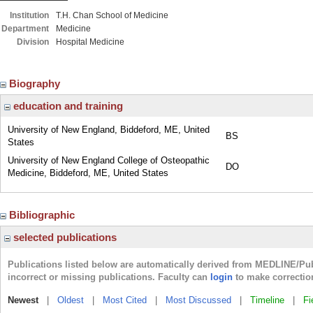
Institution
T.H. Chan School of Medicine
Department
Medicine
Division
Hospital Medicine
Biography
education and training
University of New England, Biddeford, ME, United
BS
States
University of New England College of Osteopathic
DO
Medicine, Biddeford, ME, United States
Bibliographic
selected publications
Publications listed below are automatically derived from MEDLINE/Pu
incorrect or missing publications. Faculty can
login
to make correctio
Newest
|
Oldest
|
Most Cited
|
Most Discussed
|
Timeline
|
Fi