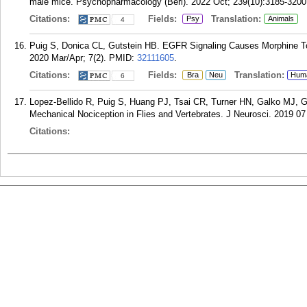
male mice. Psychopharmacology (Berl). 2022 Oct; 239(10):3185-3200
Citations:
Fields:
Translation:
Psy
Animals
4
Puig S, Donica CL, Gutstein HB. EGFR Signaling Causes Morphine Tol
2020 Mar/Apr; 7(2).
PMID:
32111605
.
Citations:
Fields:
Translation:
Bra
Neu
Hum
6
Lopez-Bellido R, Puig S, Huang PJ, Tsai CR, Turner HN, Galko MJ, G
Mechanical Nociception in Flies and Vertebrates. J Neurosci. 2019 07
Citations: