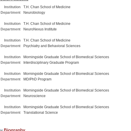
Institution
T.H. Chan School of Medicine
Department
Neurobiology
Institution
T.H. Chan School of Medicine
Department
NeuroNexus Institute
Institution
T.H. Chan School of Medicine
Department
Psychiatry and Behavioral Sciences
Institution
Morningside Graduate School of Biomedical Sciences
Department
Interdisciplinary Graduate Program
Institution
Morningside Graduate School of Biomedical Sciences
Department
MD/PhD Program
Institution
Morningside Graduate School of Biomedical Sciences
Department
Neuroscience
Institution
Morningside Graduate School of Biomedical Sciences
Department
Translational Science
Biography