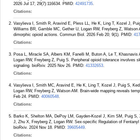
2026 Jul 17; 29(7):116634.
PMID:
42491735
.
Citations:
Vasylieva I, Smith R, Aravind E, Pless LL, He K, Ling T, Kozel J, P
Williams BR, Gamble MC, Gether U, Logan RW, Freyberg Z, Watson A
dimorphic opioid actions. Commun Biol. 2026 Feb 20; 9(1).
PMID:
41
Citations:
Posa L, Miracle SA, Albers KM, Fanelli M, Buton A, Le T, Khasnavis
Logan RW, Freyberg Z, Puig S. Peripheral opioid tolerance involves sk
signaling. bioRxiv. 2025 Nov 26.
PMID:
41332653
.
Citations:
Vasylieva I, Smith MC, Aravind E, He K, Ling T, Kozel J, Puig S, Ke
Logan RW, Freyberg Z, Watson AM. Brain-wide mapping reveals tempor
Feb 24.
PMID:
40060548
.
Citations:
Barko K, Shelton MA, DePoy LM, Gayden-Kozel J, Kim SM, Puig S, 
J, Zhu X, Freyberg Z, Logan RW. Sex-specific Regulation of Fentanyl
bioRxiv. 2024 Nov 18.
PMID:
39605449
.
Citations: