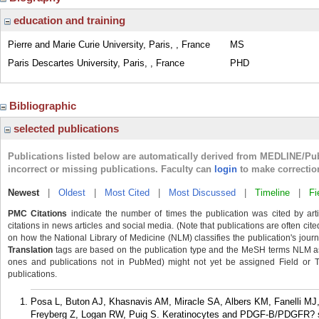
education and training
Pierre and Marie Curie University, Paris, , France
MS
Paris Descartes University, Paris, , France
PHD
Bibliographic
selected publications
Publications listed below are automatically derived from MEDLINE/Pu
incorrect or missing publications. Faculty can
login
to make correctio
Newest
|
Oldest
|
Most Cited
|
Most Discussed
|
Timeline
|
Fi
PMC Citations
indicate the number of times the publication was cited by ar
citations in news articles and social media. (Note that publications are often cit
on how the National Library of Medicine (NLM) classifies the publication's journa
Translation
tags are based on the publication type and the MeSH terms NLM ass
ones and publications not in PubMed) might not yet be assigned Field or Tran
publications.
Posa L, Buton AJ, Khasnavis AM, Miracle SA, Albers KM, Fanelli MJ
Freyberg Z, Logan RW, Puig S. Keratinocytes and PDGF-B/PDGFR? sign