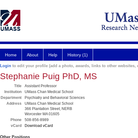
Home
About
Help
History (1)
Login
to edit your profile (add a photo, awards, links to other websites, e
Stephanie Puig PhD, MS
Title
Assistant Professor
Institution
UMass Chan Medical School
Department
Psychiatry and Behavioral Sciences
Address
UMass Chan Medical School
366 Plantation Street, NERB
Worcester MA 01605
Phone
508-856-8989
vCard
Download vCard
Other Positions