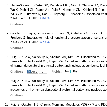
Martin-Solana E, Carter SD, Donahue EKF, Ning J, Glausier JR, Pre
Wu K, Mobini CL, Frantz AN, Puig S, Hampton CM, Kabbani N, Jense
Wills ZP, Burkewitz K, Das S, Freyberg Z. Ribosome-Associated Vesicl
2024 Jun 10.
PMID:
38895376
.
Citations:
Gayden J, Puig S, Srinivasan C, Phan BN, Abdelhady G, Buck SA, 
Freyberg Z. Integrative multi-dimensional characterization of striatal p
2023 Oct 21.
PMID:
37205475
.
Citations:
Puig S, Xue X, Salisbury R, Shelton MA, Kim SM, Hildebrand MA, G
Seney ML, MacDonald ML, Logan RW. Circadian rhythm disruptions ass
of human dorsolateral prefrontal cortex and nucleus accumbens. Mol 
Citations:
Fields:
Mol
Psy
2
Puig S, Xue X, Salisbury R, Shelton MA, Kim SM, Hildebrand MA, G
Seney ML, MacDonald ML, Logan RW. Circadian rhythm disruptions ass
proteomes of the human dorsolateral prefrontal cortex and nucleus a
Citations:
Puig S, Gutstein HB. Chronic Morphine Modulates PDGFR-? and PDGF-