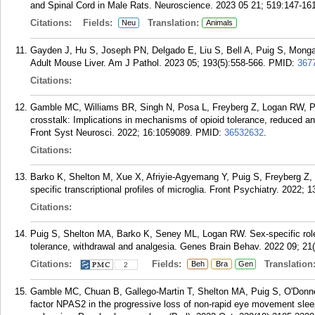
and Spinal Cord in Male Rats. Neuroscience. 2023 05 21; 519:147-161
Citations:
Fields:
Translation:
Neu
Animals
Gayden J, Hu S, Joseph PN, Delgado E, Liu S, Bell A, Puig S, Monga 
Adult Mouse Liver. Am J Pathol. 2023 05; 193(5):558-566.
PMID:
367
Citations:
Gamble MC, Williams BR, Singh N, Posa L, Freyberg Z, Logan RW, Pui
crosstalk: Implications in mechanisms of opioid tolerance, reduced a
Front Syst Neurosci. 2022; 16:1059089.
PMID:
36532632
.
Citations:
Barko K, Shelton M, Xue X, Afriyie-Agyemang Y, Puig S, Freyberg Z
specific transcriptional profiles of microglia. Front Psychiatry. 2022; 
Citations:
Puig S, Shelton MA, Barko K, Seney ML, Logan RW. Sex-specific role o
tolerance, withdrawal and analgesia. Genes Brain Behav. 2022 09; 21
Citations:
Fields:
Translation
Beh
Bra
Gen
2
Gamble MC, Chuan B, Gallego-Martin T, Shelton MA, Puig S, O'Donnell
factor NPAS2 in the progressive loss of non-rapid eye movement sleep