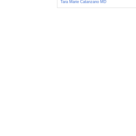
Tara Marie Catanzano MD