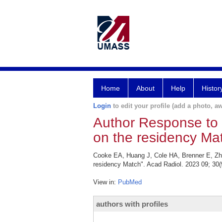
Home
About
Help
Histor
Login
to edit your profile (add a photo, aw
Author Response to "E
on the residency Mat
Cooke EA, Huang J, Cole HA, Brenner E, Zhan
residency Match". Acad Radiol. 2023 09; 30(
View in:
PubMed
authors with profiles