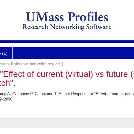
y (1)
ards, links to other websites, etc.)
ffect of current (virtual) vs future
ch".
g A, Germaine P, Catanzano T. Author Response to "Effect of current (virtua
9):2096.