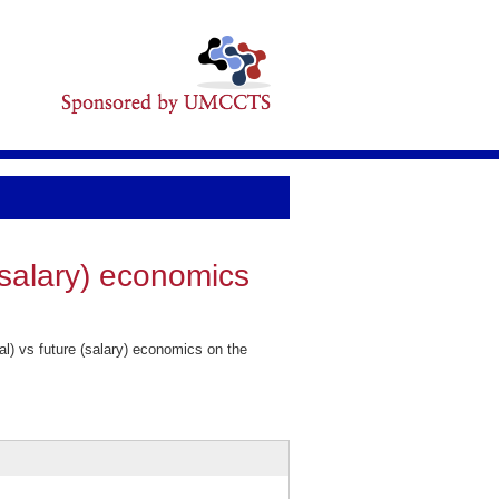
 (salary) economics
l) vs future (salary) economics on the