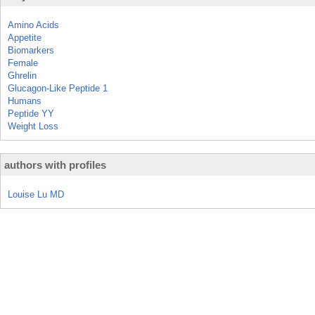
Amino Acids
Appetite
Biomarkers
Female
Ghrelin
Glucagon-Like Peptide 1
Humans
Peptide YY
Weight Loss
authors with profiles
Louise Lu MD