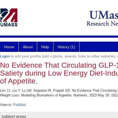
Home
About
Help
History (1)
Login
to edit your profile (add a photo, awards, links to other websites, e
No Evidence That Circulating GLP-
Satiety during Low Energy Diet-In
of Appetite.
Lim JJ, Liu Y, Lu LW, Sequeira IR, Poppitt SD. No Evidence That Circulatin
Weight Loss: Modelling Biomarkers of Appetite. Nutrients. 2023 May 20; 15(1
View in:
PubMed
subject areas